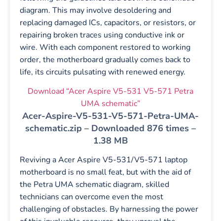
diagram. This may involve desoldering and
replacing damaged ICs, capacitors, or resistors, or
repairing broken traces using conductive ink or
wire. With each component restored to working
order, the motherboard gradually comes back to
life, its circuits pulsating with renewed energy.
Download “Acer Aspire V5-531 V5-571 Petra
UMA schematic”
Acer-Aspire-V5-531-V5-571-Petra-UMA-
schematic.zip – Downloaded 876 times –
1.38 MB
Reviving a Acer Aspire V5-531/V5-571 laptop
motherboard is no small feat, but with the aid of
the Petra UMA schematic diagram, skilled
technicians can overcome even the most
challenging of obstacles. By harnessing the power