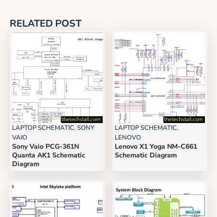
RELATED POST
LAPTOP SCHEMATIC
,
SONY
LAPTOP SCHEMATIC
,
VAIO
LENOVO
Sony Vaio PCG-361N
Lenovo X1 Yoga NM-C661
Quanta AK1 Schematic
Schematic Diagram
Diagram