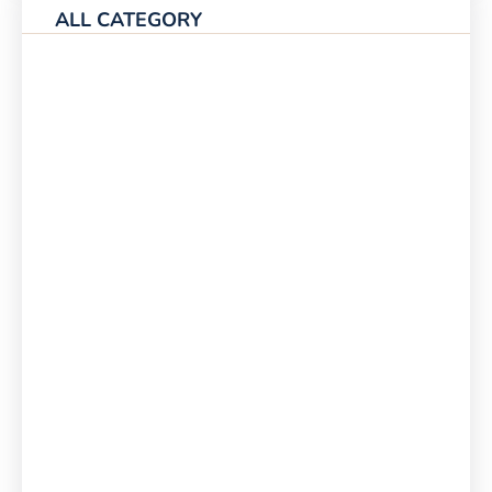
ALL CATEGORY