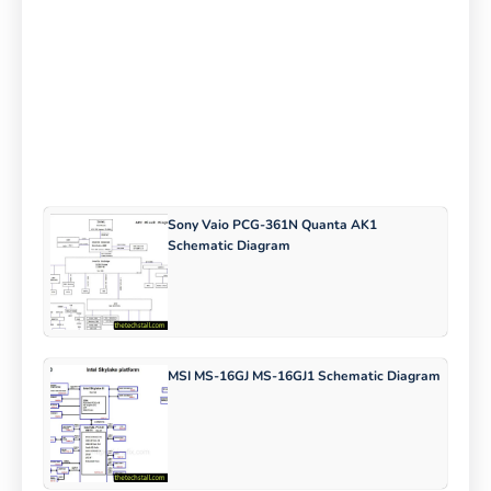
Sony Vaio PCG-361N Quanta AK1
Schematic Diagram
MSI MS-16GJ MS-16GJ1 Schematic Diagram