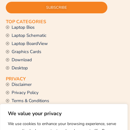
SUBSCRIBE
TOP CATEGORIES
Laptop Bios
Laptop Schematic
Laptop BoardView
Graphics Cards
Download
Desktop
PRIVACY
Disclaimer
Privacy Policy
Terms & Conditions
CONTACT US
We value your privacy
Email Us
support@thetechstall.com
We use cookies to enhance your browsing experience, serve