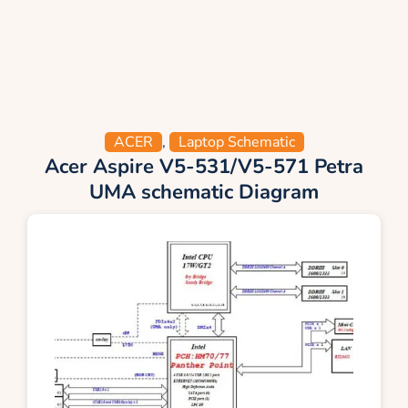
ACER
,
Laptop Schematic
Acer Aspire V5-531/V5-571 Petra
UMA schematic Diagram