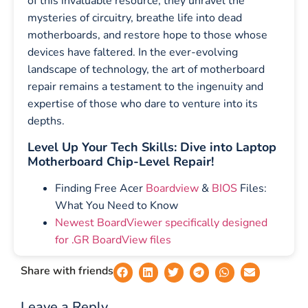
of this invaluable resource, they unravel the
mysteries of circuitry, breathe life into dead
motherboards, and restore hope to those whose
devices have faltered. In the ever-evolving
landscape of technology, the art of motherboard
repair remains a testament to the ingenuity and
expertise of those who dare to venture into its
depths.
Level Up Your Tech Skills: Dive into Laptop
Motherboard Chip-Level Repair!
Finding Free Acer
Boardview
&
BIOS
Files:
What You Need to Know
Newest BoardViewer specifically designed
for .GR BoardView files
Share with friends
Leave a Reply