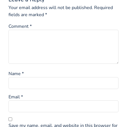
Your email address will not be published.
Required
fields are marked
*
Comment
*
Name
*
Email
*
Save my name, email, and website in this browser for