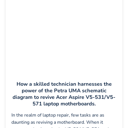
How a skilled technician harnesses the
power of the Petra UMA schematic
diagram to revive Acer Aspire V5-531/V5-
571 laptop motherboards.
In the realm of laptop repair, few tasks are as
daunting as reviving a motherboard. When it