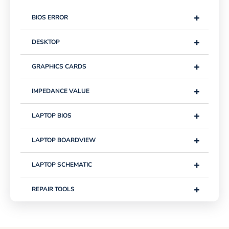
+
BIOS ERROR
+
DESKTOP
+
GRAPHICS CARDS
+
IMPEDANCE VALUE
+
LAPTOP BIOS
+
LAPTOP BOARDVIEW
+
LAPTOP SCHEMATIC
+
REPAIR TOOLS