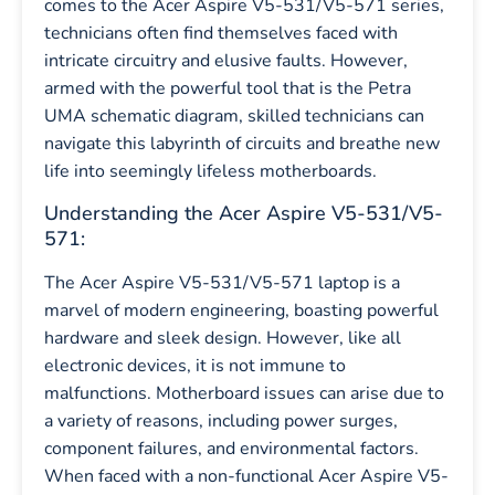
comes to the Acer Aspire V5-531/V5-571 series,
technicians often find themselves faced with
intricate circuitry and elusive faults. However,
armed with the powerful tool that is the Petra
UMA schematic diagram, skilled technicians can
navigate this labyrinth of circuits and breathe new
life into seemingly lifeless motherboards.
Understanding the Acer Aspire V5-531/V5-
571:
The Acer Aspire V5-531/V5-571 laptop is a
marvel of modern engineering, boasting powerful
hardware and sleek design. However, like all
electronic devices, it is not immune to
malfunctions. Motherboard issues can arise due to
a variety of reasons, including power surges,
component failures, and environmental factors.
When faced with a non-functional Acer Aspire V5-