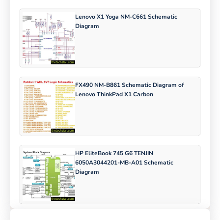
Lenovo X1 Yoga NM-C661 Schematic
Diagram
FX490 NM-B861 Schematic Diagram of
Lenovo ThinkPad X1 Carbon
HP EliteBook 745 G6 TENJIN
6050A3044201-MB-A01 Schematic
Diagram