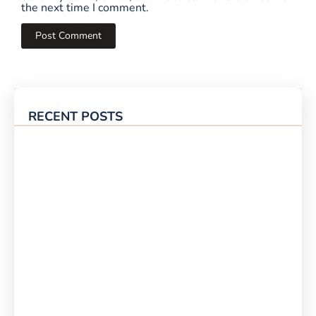
the next time I comment.
RECENT POSTS