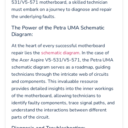
531/V5-571 motherboard, a skilled technician
must embark on a journey to diagnose and repair
the underlying faults.
The Power of the Petra UMA Schematic
Diagram:
At the heart of every successful motherboard
repair lies the
schematic diagram
. In the case of
the Acer Aspire V5-531/V5-571, the Petra UMA
schematic diagram serves as a roadmap, guiding
technicians through the intricate web of circuits
and components. This invaluable resource
provides detailed insights into the inner workings
of the motherboard, allowing technicians to
identify faulty components, trace signal paths, and
understand the interactions between different
parts of the circuit.