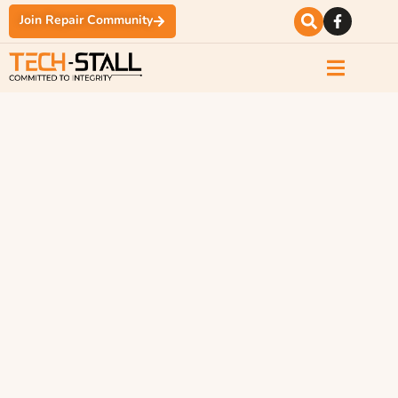
Join Repair Community