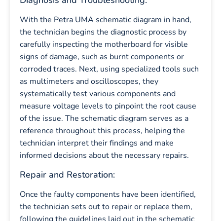
Diagnosis and Troubleshooting:
With the Petra UMA schematic diagram in hand,
the technician begins the diagnostic process by
carefully inspecting the motherboard for visible
signs of damage, such as burnt components or
corroded traces. Next, using specialized tools such
as multimeters and oscilloscopes, they
systematically test various components and
measure voltage levels to pinpoint the root cause
of the issue. The schematic diagram serves as a
reference throughout this process, helping the
technician interpret their findings and make
informed decisions about the necessary repairs.
Repair and Restoration:
Once the faulty components have been identified,
the technician sets out to repair or replace them,
following the guidelines laid out in the schematic