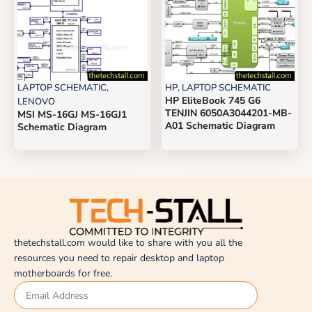
LAPTOP SCHEMATIC
,
HP
,
LAPTOP SCHEMATIC
HP EliteBook 745 G6
LENOVO
TENJIN 6050A3044201-MB-
MSI MS-16GJ MS-16GJ1
A01 Schematic Diagram
Schematic Diagram
thetechstall.com would like to share with you all the
resources you need to repair desktop and laptop
motherboards for free.