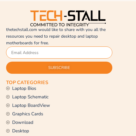
thetechstall.com would like to share with you all the
resources you need to repair desktop and laptop
motherboards for free.
SUBSCRIBE
TOP CATEGORIES
Laptop Bios
Laptop Schematic
Laptop BoardView
Graphics Cards
Download
Desktop