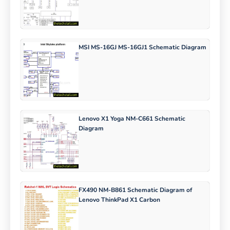
MSI MS-16GJ MS-16GJ1 Schematic Diagram
Lenovo X1 Yoga NM-C661 Schematic
Diagram
FX490 NM-B861 Schematic Diagram of
Lenovo ThinkPad X1 Carbon