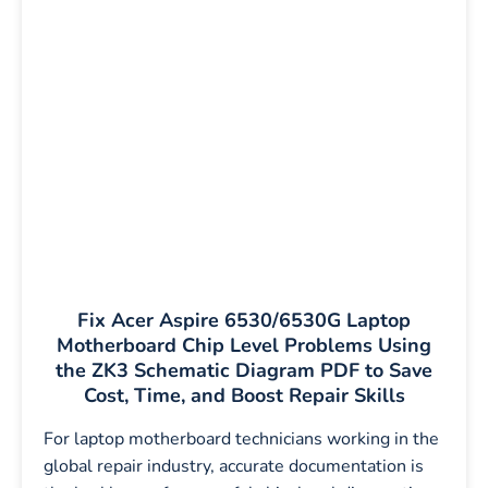
Fix Acer Aspire 6530/6530G Laptop
Motherboard Chip Level Problems Using
the ZK3 Schematic Diagram PDF to Save
Cost, Time, and Boost Repair Skills
For laptop motherboard technicians working in the
global repair industry, accurate documentation is