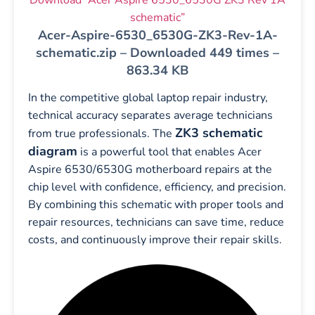
schematic”
Acer-Aspire-6530_6530G-ZK3-Rev-1A-
schematic.zip – Downloaded 449 times –
863.34 KB
In the competitive global laptop repair industry,
technical accuracy separates average technicians
ZK3 schematic
from true professionals. The
diagram
is a powerful tool that enables Acer
Aspire 6530/6530G motherboard repairs at the
chip level with confidence, efficiency, and precision.
By combining this schematic with proper tools and
repair resources, technicians can save time, reduce
costs, and continuously improve their repair skills.