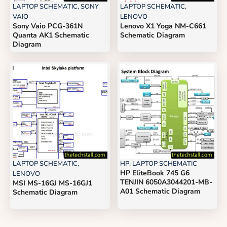
LAPTOP SCHEMATIC
,
SONY
LAPTOP SCHEMATIC
,
VAIO
LENOVO
Sony Vaio PCG-361N
Lenovo X1 Yoga NM-C661
Quanta AK1 Schematic
Schematic Diagram
Diagram
LAPTOP SCHEMATIC
,
HP
,
LAPTOP SCHEMATIC
HP EliteBook 745 G6
LENOVO
TENJIN 6050A3044201-MB-
MSI MS-16GJ MS-16GJ1
A01 Schematic Diagram
Schematic Diagram