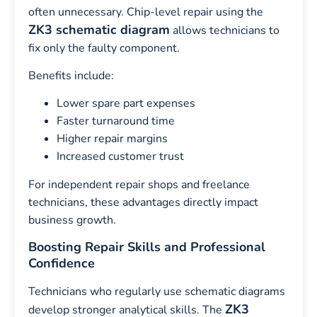
often unnecessary. Chip-level repair using the
ZK3 schematic diagram
allows technicians to
fix only the faulty component.
Benefits include:
Lower spare part expenses
Faster turnaround time
Higher repair margins
Increased customer trust
For independent repair shops and freelance
technicians, these advantages directly impact
business growth.
Boosting Repair Skills and Professional
Confidence
Technicians who regularly use schematic diagrams
ZK3
develop stronger analytical skills. The