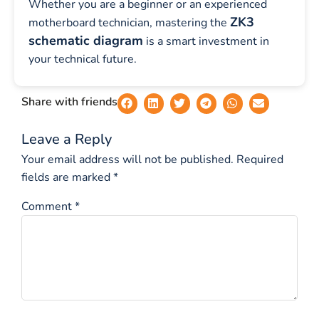
Whether you are a beginner or an experienced
ZK3
motherboard technician, mastering the
schematic diagram
is a smart investment in
your technical future.
Share with friends
Leave a Reply
Your email address will not be published.
Required
fields are marked
*
Comment
*