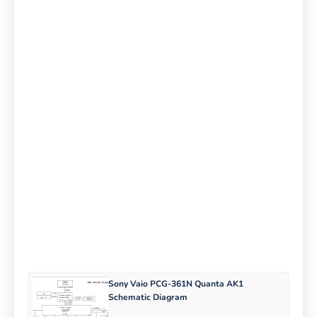
Sony Vaio PCG-361N Quanta AK1
Schematic Diagram