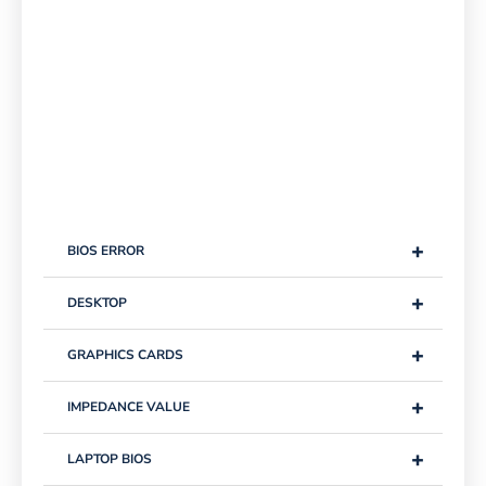
+
BIOS ERROR
+
DESKTOP
+
GRAPHICS CARDS
+
IMPEDANCE VALUE
+
LAPTOP BIOS