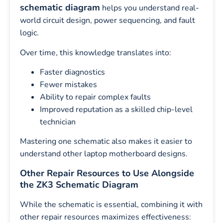
schematic diagram
helps you understand real-
world circuit design, power sequencing, and fault
logic.
Over time, this knowledge translates into:
Faster diagnostics
Fewer mistakes
Ability to repair complex faults
Improved reputation as a skilled chip-level
technician
Mastering one schematic also makes it easier to
understand other laptop motherboard designs.
Other Repair Resources to Use Alongside
the ZK3 Schematic Diagram
While the schematic is essential, combining it with
other repair resources maximizes effectiveness: