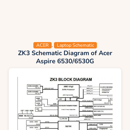
ACER
,
Laptop Schematic
ZK3 Schematic Diagram of Acer
Aspire 6530/6530G