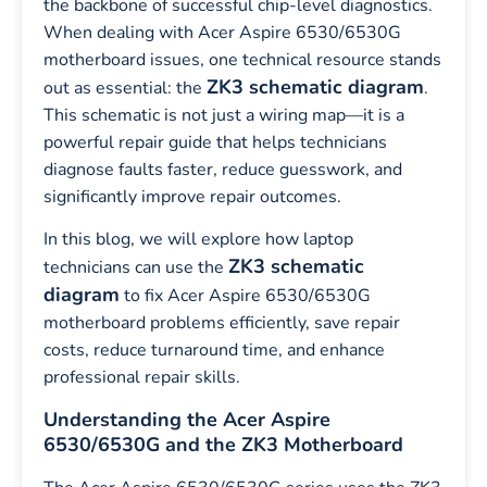
the backbone of successful chip-level diagnostics.
When dealing with Acer Aspire 6530/6530G
motherboard issues, one technical resource stands
ZK3 schematic diagram
out as essential: the
.
This schematic is not just a wiring map—it is a
powerful repair guide that helps technicians
diagnose faults faster, reduce guesswork, and
significantly improve repair outcomes.
In this blog, we will explore how laptop
ZK3 schematic
technicians can use the
diagram
to fix Acer Aspire 6530/6530G
motherboard problems efficiently, save repair
costs, reduce turnaround time, and enhance
professional repair skills.
Understanding the Acer Aspire
6530/6530G and the ZK3 Motherboard