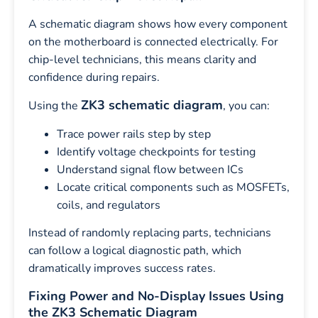
A schematic diagram shows how every component
on the motherboard is connected electrically. For
chip-level technicians, this means clarity and
confidence during repairs.
ZK3 schematic diagram
Using the
, you can:
Trace power rails step by step
Identify voltage checkpoints for testing
Understand signal flow between ICs
Locate critical components such as MOSFETs,
coils, and regulators
Instead of randomly replacing parts, technicians
can follow a logical diagnostic path, which
dramatically improves success rates.
Fixing Power and No-Display Issues Using
the ZK3 Schematic Diagram