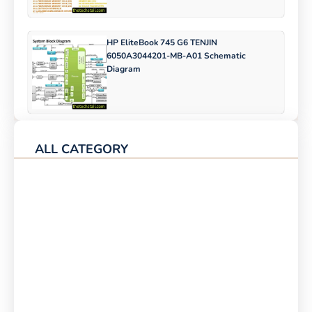
HP EliteBook 745 G6 TENJIN
6050A3044201-MB-A01 Schematic
Diagram
ALL CATEGORY