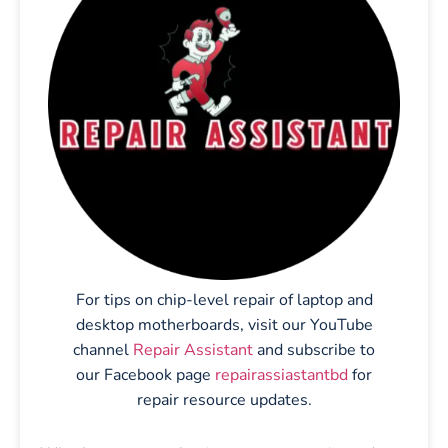
For tips on chip-level repair of laptop and
desktop motherboards, visit our YouTube
channel
Repair Assistant
and subscribe to
our Facebook page
repairassiastantbd
for
repair resource updates.