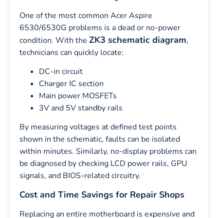
One of the most common Acer Aspire
6530/6530G problems is a dead or no-power
ZK3 schematic diagram
condition. With the
,
technicians can quickly locate:
DC-in circuit
Charger IC section
Main power MOSFETs
3V and 5V standby rails
By measuring voltages at defined test points
shown in the schematic, faults can be isolated
within minutes. Similarly, no-display problems can
be diagnosed by checking LCD power rails, GPU
signals, and BIOS-related circuitry.
Cost and Time Savings for Repair Shops
Replacing an entire motherboard is expensive and