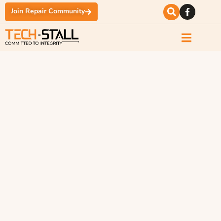
Join Repair Community