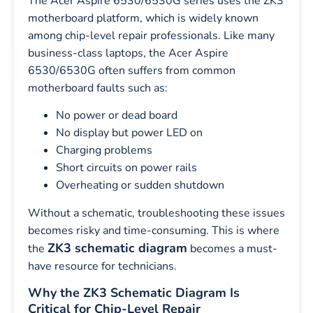
The Acer Aspire 6530/6530G series uses the ZK3
motherboard platform, which is widely known
among chip-level repair professionals. Like many
business-class laptops, the Acer Aspire
6530/6530G often suffers from common
motherboard faults such as:
No power or dead board
No display but power LED on
Charging problems
Short circuits on power rails
Overheating or sudden shutdown
Without a schematic, troubleshooting these issues
becomes risky and time-consuming. This is where
ZK3 schematic diagram
the
becomes a must-
have resource for technicians.
Why the ZK3 Schematic Diagram Is
Critical for Chip-Level Repair