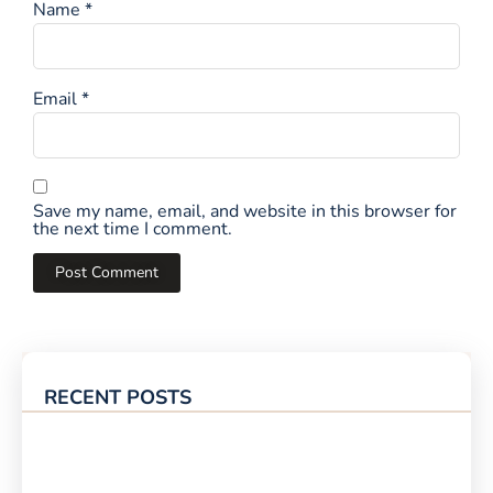
Name
*
Email
*
Save my name, email, and website in this browser for
the next time I comment.
RECENT POSTS