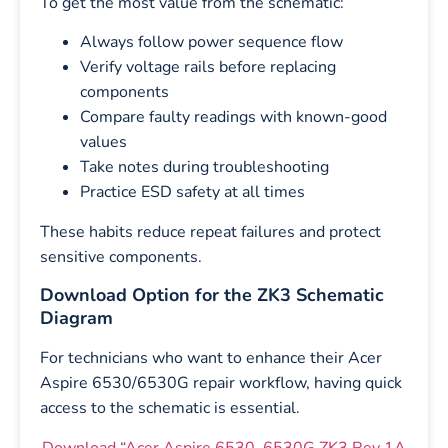
To get the most value from the schematic:
Always follow power sequence flow
Verify voltage rails before replacing
components
Compare faulty readings with known-good
values
Take notes during troubleshooting
Practice ESD safety at all times
These habits reduce repeat failures and protect
sensitive components.
Download Option for the ZK3 Schematic
Diagram
For technicians who want to enhance their Acer
Aspire 6530/6530G repair workflow, having quick
access to the schematic is essential.
Download “Acer Aspire 6530_6530G ZK3 Rev 1A