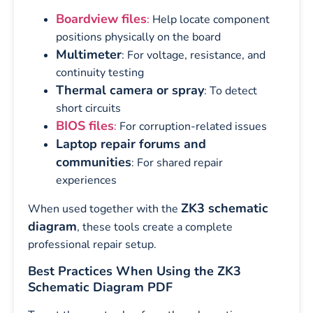
Boardview files
:
Help locate component
positions physically on the board
Multimeter
: For voltage, resistance, and
continuity testing
Thermal camera or spray
: To detect
short circuits
BIOS files
:
For corruption-related issues
Laptop repair forums and
communities
: For shared repair
experiences
ZK3 schematic
When used together with the
diagram
, these tools create a complete
professional repair setup.
Best Practices When Using the ZK3
Schematic Diagram PDF