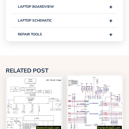
+
LAPTOP BOARDVIEW
+
LAPTOP SCHEMATIC
+
REPAIR TOOLS
RELATED POST