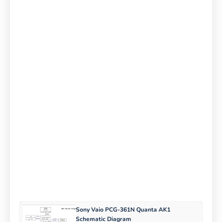
Sony Vaio PCG-361N Quanta AK1
Schematic Diagram