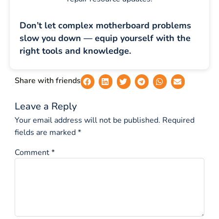
Don’t let complex motherboard problems
slow you down — equip yourself with the
right tools and knowledge.
Share with friends
Leave a Reply
Your email address will not be published.
Required
fields are marked
*
Comment
*