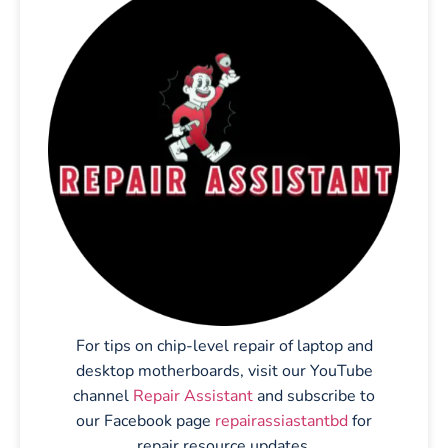
For tips on chip-level repair of laptop and
desktop motherboards, visit our YouTube
channel
Repair Assistant
and subscribe to
our Facebook page
repairassiastantbd
for
repair resource updates.