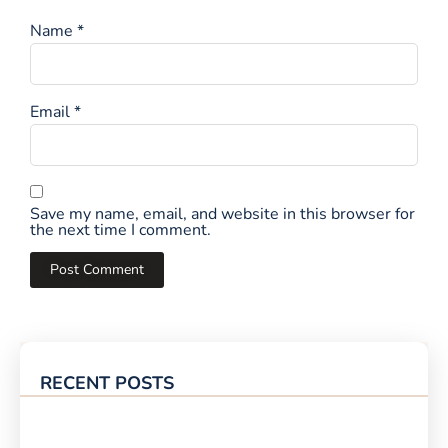
Name
*
Email
*
Save my name, email, and website in this browser for
the next time I comment.
RECENT POSTS