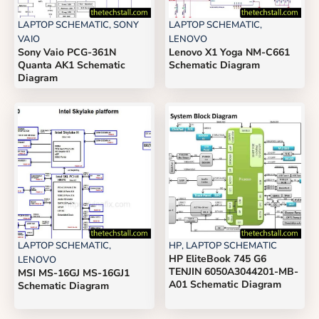
LAPTOP SCHEMATIC
,
SONY
LAPTOP SCHEMATIC
,
VAIO
LENOVO
Sony Vaio PCG-361N
Lenovo X1 Yoga NM-C661
Quanta AK1 Schematic
Schematic Diagram
Diagram
LAPTOP SCHEMATIC
,
HP
,
LAPTOP SCHEMATIC
HP EliteBook 745 G6
LENOVO
TENJIN 6050A3044201-MB-
MSI MS-16GJ MS-16GJ1
A01 Schematic Diagram
Schematic Diagram