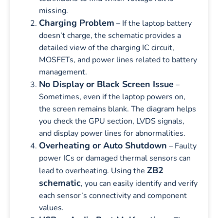
missing.
Charging Problem
– If the laptop battery
doesn’t charge, the schematic provides a
detailed view of the charging IC circuit,
MOSFETs, and power lines related to battery
management.
No Display or Black Screen Issue
–
Sometimes, even if the laptop powers on,
the screen remains blank. The diagram helps
you check the GPU section, LVDS signals,
and display power lines for abnormalities.
Overheating or Auto Shutdown
– Faulty
power ICs or damaged thermal sensors can
ZB2
lead to overheating. Using the
schematic
, you can easily identify and verify
each sensor’s connectivity and component
values.