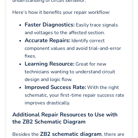
understanding of circuit behavior.
Here’s how it benefits your repair workflow:
Faster Diagnostics:
Easily trace signals
and voltages to the affected section.
Accurate Repairs:
Identify correct
component values and avoid trial-and-error
fixes.
Learning Resource:
Great for new
technicians wanting to understand circuit
design and logic flow.
Improved Success Rate:
With the right
schematic, your first-time repair success rate
improves drastically.
Additional Repair Resources to Use with
the ZB2 Schematic Diagram
ZB2 schematic diagram
Besides the
, there are