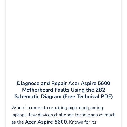
Diagnose and Repair Acer Aspire 5600
Motherboard Faults Using the ZB2
Schematic Diagram (Free Technical PDF)
When it comes to repairing high-end gaming
laptops, few devices challenge technicians as much
Acer Aspire 5600
as the
. Known for its