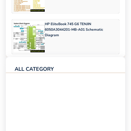
HP EliteBook 745 G6 TENJIN
6050A3044201-MB-A01 Schematic
Diagram
ALL CATEGORY