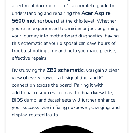
a technical document — it’s a complete guide to
Acer Aspire
understanding and repairing the
5600 motherboard
at the chip level. Whether
you’re an experienced technician or just beginning
your journey into motherboard diagnostics, having
this schematic at your disposal can save hours of
troubleshooting time and help you make precise,
effective repairs.
ZB2 schematic
By studying the
, you gain a clear
view of every power rail, signal line, and IC
connection across the board. Pairing it with
additional resources such as the boardview file,
BIOS dump, and datasheets will further enhance
your success rate in fixing no-power, charging, and
display-related faults.