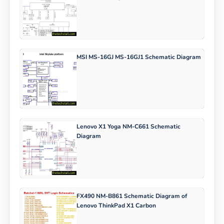
MSI MS-16GJ MS-16GJ1 Schematic Diagram
Lenovo X1 Yoga NM-C661 Schematic
Diagram
FX490 NM-B861 Schematic Diagram of
Lenovo ThinkPad X1 Carbon