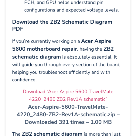
PCH, and GPU helps understand pin
configurations and expected voltage levels.
Download the ZB2 Schematic Diagram
PDF
Acer Aspire
If you’re currently working on a
5600 motherboard repair
ZB2
, having the
schematic diagram
is absolutely essential. It
will guide you through every section of the board,
helping you troubleshoot efficiently and with
confidence.
Download “Acer Aspire 5600 TravelMate
4220_2480 ZB2 Rev1A schematic”
Acer-Aspire-5600-TravelMate-
4220_2480-ZB2-Rev1A-schematic.zip –
Downloaded 391 times – 1.00 MB
ZB2 schematic diagram
The
is more than just