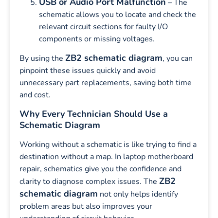
USB or Audio Port Malfunction
– The
schematic allows you to locate and check the
relevant circuit sections for faulty I/O
components or missing voltages.
ZB2 schematic diagram
By using the
, you can
pinpoint these issues quickly and avoid
unnecessary part replacements, saving both time
and cost.
Why Every Technician Should Use a
Schematic Diagram
Working without a schematic is like trying to find a
destination without a map. In laptop motherboard
repair, schematics give you the confidence and
ZB2
clarity to diagnose complex issues. The
schematic diagram
not only helps identify
problem areas but also improves your