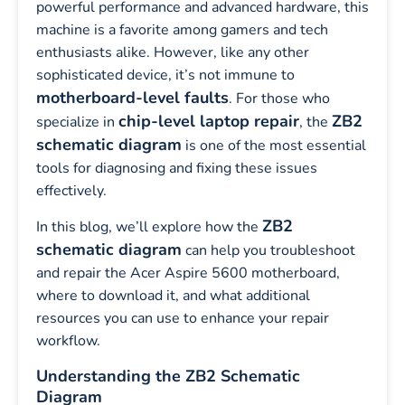
powerful performance and advanced hardware, this
machine is a favorite among gamers and tech
enthusiasts alike. However, like any other
sophisticated device, it’s not immune to
motherboard-level faults
. For those who
chip-level laptop repair
ZB2
specialize in
, the
schematic diagram
is one of the most essential
tools for diagnosing and fixing these issues
effectively.
ZB2
In this blog, we’ll explore how the
schematic diagram
can help you troubleshoot
and repair the Acer Aspire 5600 motherboard,
where to download it, and what additional
resources you can use to enhance your repair
workflow.
Understanding the ZB2 Schematic
Diagram