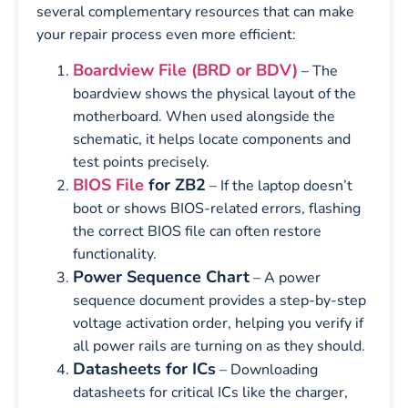
several complementary resources that can make
your repair process even more efficient:
Boardview File (BRD or BDV)
– The
boardview shows the physical layout of the
motherboard. When used alongside the
schematic, it helps locate components and
test points precisely.
BIOS File
for ZB2
– If the laptop doesn’t
boot or shows BIOS-related errors, flashing
the correct BIOS file can often restore
functionality.
Power Sequence Chart
– A power
sequence document provides a step-by-step
voltage activation order, helping you verify if
all power rails are turning on as they should.
Datasheets for ICs
– Downloading
datasheets for critical ICs like the charger,