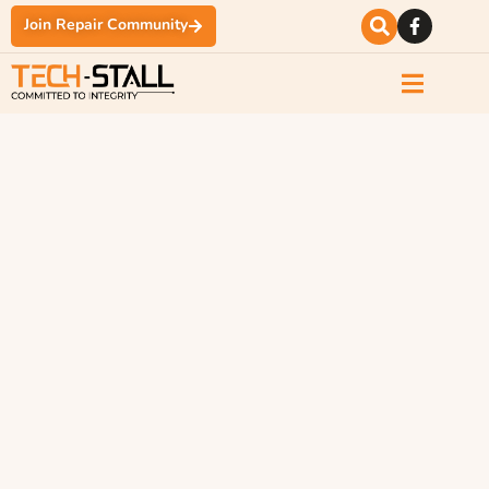
Join Repair Community