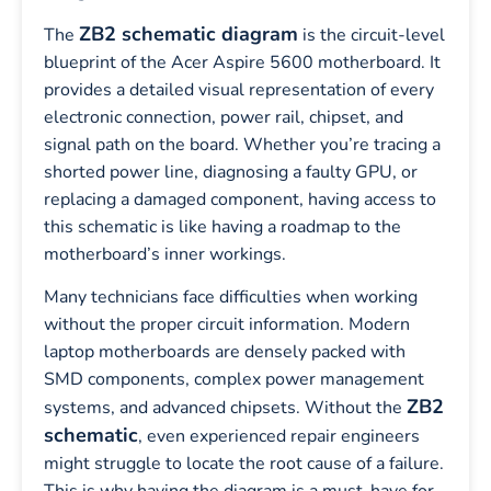
ZB2 schematic diagram
The
is the circuit-level
blueprint of the Acer Aspire 5600 motherboard. It
provides a detailed visual representation of every
electronic connection, power rail, chipset, and
signal path on the board. Whether you’re tracing a
shorted power line, diagnosing a faulty GPU, or
replacing a damaged component, having access to
this schematic is like having a roadmap to the
motherboard’s inner workings.
Many technicians face difficulties when working
without the proper circuit information. Modern
laptop motherboards are densely packed with
SMD components, complex power management
ZB2
systems, and advanced chipsets. Without the
schematic
, even experienced repair engineers
might struggle to locate the root cause of a failure.