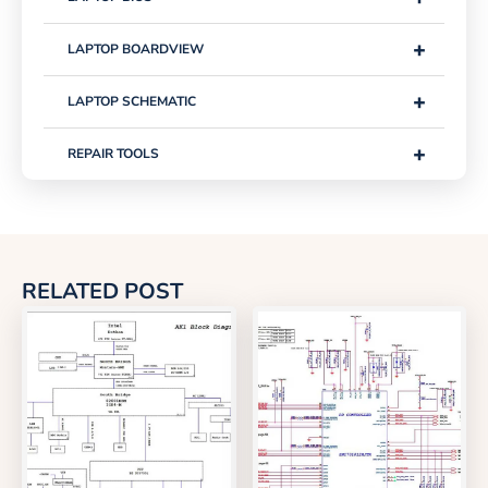
+
LAPTOP BOARDVIEW
+
LAPTOP SCHEMATIC
+
REPAIR TOOLS
RELATED POST