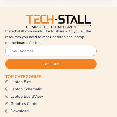
thetechstall.com would like to share with you all the
resources you need to repair desktop and laptop
motherboards for free.
SUBSCRIBE
TOP CATEGORIES
Laptop Bios
Laptop Schematic
Laptop BoardView
Graphics Cards
Download