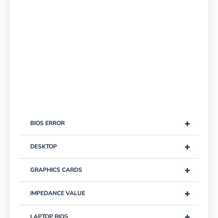
+
BIOS ERROR
+
DESKTOP
+
GRAPHICS CARDS
+
IMPEDANCE VALUE
+
LAPTOP BIOS