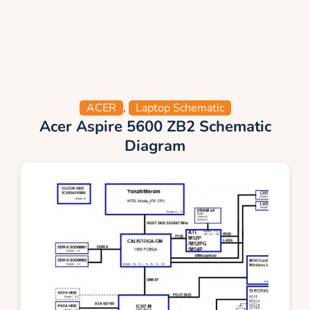
ACER
,
Laptop Schematic
Acer Aspire 5600 ZB2 Schematic
Diagram