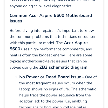
This is why having the diagram is a must-have for
anyone doing chip-level diagnostics.
Common Acer Aspire 5600 Motherboard
Issues
Before diving into repairs, it’s important to know
the common problems that technicians encounter
Acer Aspire
with this particular model. The
5600
uses high-performance components, and
heat is often the biggest enemy. Here are some
typical motherboard-level issues that can be
ZB2 schematic diagram
solved using the
:
No Power or Dead Board Issue
– One of
the most frequent issues occurs when the
laptop shows no signs of life. The schematic
helps trace the power sequence from the
adapter jack to the power ICs, enabling
technicians to find which voltage rail is