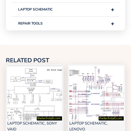
+
LAPTOP SCHEMATIC
+
REPAIR TOOLS
RELATED POST
LAPTOP SCHEMATIC
,
SONY
LAPTOP SCHEMATIC
,
VAIO
LENOVO