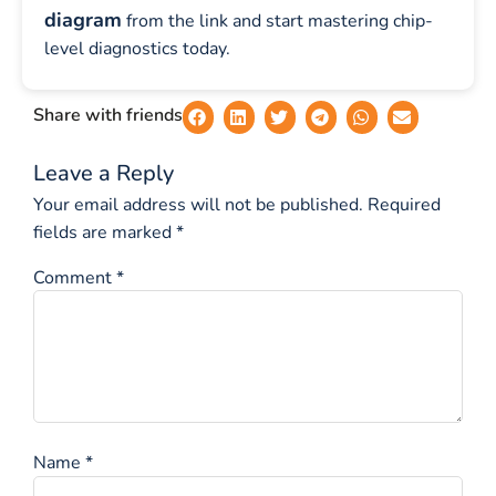
diagram
from the link and start mastering chip-
level diagnostics today.
Share with friends
Leave a Reply
Your email address will not be published.
Required
fields are marked
*
Comment
*
Name
*