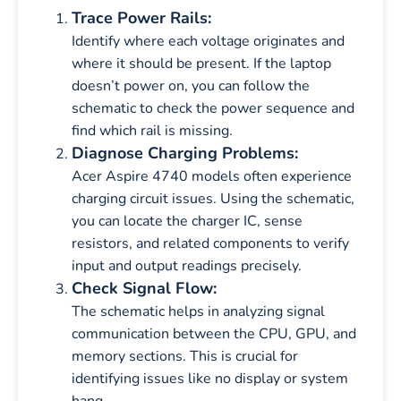
Trace Power Rails:
Identify where each voltage originates and
where it should be present. If the laptop
doesn’t power on, you can follow the
schematic to check the power sequence and
find which rail is missing.
Diagnose Charging Problems:
Acer Aspire 4740 models often experience
charging circuit issues. Using the schematic,
you can locate the charger IC, sense
resistors, and related components to verify
input and output readings precisely.
Check Signal Flow:
The schematic helps in analyzing signal
communication between the CPU, GPU, and
memory sections. This is crucial for
identifying issues like no display or system
hang.