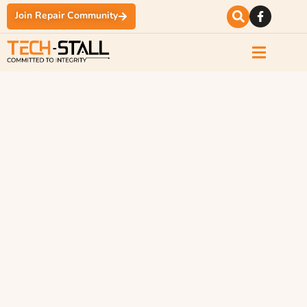
Join Repair Community