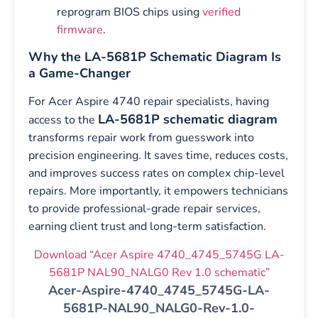
reprogram BIOS chips using
verified
firmware
.
Why the LA-5681P Schematic Diagram Is
a Game-Changer
For Acer Aspire 4740 repair specialists, having
LA-5681P schematic diagram
access to the
transforms repair work from guesswork into
precision engineering. It saves time, reduces costs,
and improves success rates on complex chip-level
repairs. More importantly, it empowers technicians
to provide professional-grade repair services,
earning client trust and long-term satisfaction.
Download “Acer Aspire 4740_4745_5745G LA-
5681P NAL90_NALG0 Rev 1.0 schematic”
Acer-Aspire-4740_4745_5745G-LA-
5681P-NAL90_NALG0-Rev-1.0-