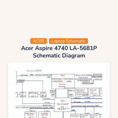
ACER
,
Laptop Schematic
Acer Aspire 4740 LA-5681P
Schematic Diagram