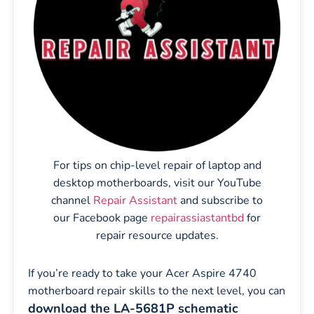
For tips on chip-level repair of laptop and
desktop motherboards, visit our YouTube
channel
Repair Assistant
and subscribe to
our Facebook page
repairassiastantbd
for
repair resource updates.
If you’re ready to take your Acer Aspire 4740
motherboard repair skills to the next level, you can
download the LA-5681P schematic