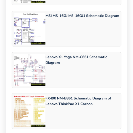
MSI MS-16GJ MS-16GJ1 Schematic Diagram
Lenovo X1 Yoga NM-C661 Schematic
Diagram
FX490 NM-B861 Schematic Diagram of
Lenovo ThinkPad X1 Carbon