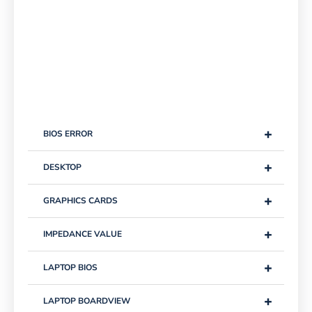
+
BIOS ERROR
+
DESKTOP
+
GRAPHICS CARDS
+
IMPEDANCE VALUE
+
LAPTOP BIOS
+
LAPTOP BOARDVIEW