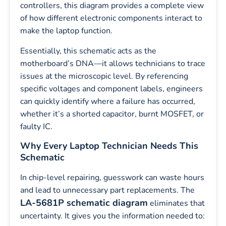
controllers, this diagram provides a complete view
of how different electronic components interact to
make the laptop function.
Essentially, this schematic acts as the
motherboard’s DNA—it allows technicians to trace
issues at the microscopic level. By referencing
specific voltages and component labels, engineers
can quickly identify where a failure has occurred,
whether it’s a shorted capacitor, burnt MOSFET, or
faulty IC.
Why Every Laptop Technician Needs This
Schematic
In chip-level repairing, guesswork can waste hours
and lead to unnecessary part replacements. The
LA-5681P schematic diagram
eliminates that
uncertainty. It gives you the information needed to: