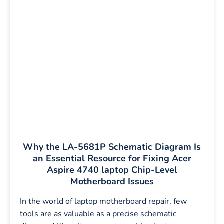
Why the LA-5681P Schematic Diagram Is
an Essential Resource for Fixing Acer
Aspire 4740 laptop Chip-Level
Motherboard Issues
In the world of laptop motherboard repair, few
tools are as valuable as a precise schematic