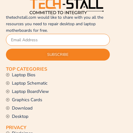
thetechstall.com would like to share with you all the
resources you need to repair desktop and laptop
motherboards for free.
SUBSCRIBE
TOP CATEGORIES
Laptop Bios
Laptop Schematic
Laptop BoardView
Graphics Cards
Download
Desktop
PRIVACY