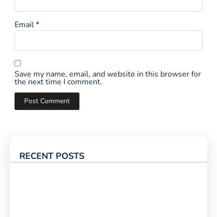
Email
*
Save my name, email, and website in this browser for
the next time I comment.
RECENT POSTS