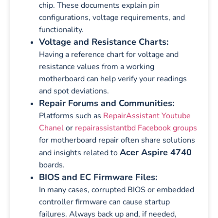
chip. These documents explain pin
configurations, voltage requirements, and
functionality.
Voltage and Resistance Charts:
Having a reference chart for voltage and
resistance values from a working
motherboard can help verify your readings
and spot deviations.
Repair Forums and Communities:
Platforms such as
RepairAssistant Youtube
Chanel
or
repairassistantbd Facebook groups
for motherboard repair often share solutions
Acer Aspire 4740
and insights related to
boards.
BIOS and EC Firmware Files:
In many cases, corrupted BIOS or embedded
controller firmware can cause startup
failures. Always back up and, if needed,