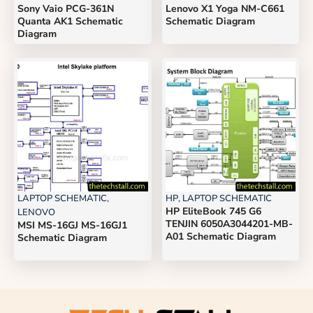
Sony Vaio PCG-361N
Lenovo X1 Yoga NM-C661
Quanta AK1 Schematic
Schematic Diagram
Diagram
LAPTOP SCHEMATIC
,
HP
,
LAPTOP SCHEMATIC
HP EliteBook 745 G6
LENOVO
TENJIN 6050A3044201-MB-
MSI MS-16GJ MS-16GJ1
A01 Schematic Diagram
Schematic Diagram