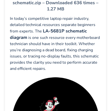
schematic.zip – Downloaded 636 times –
1.27 MB
In today’s competitive laptop repair industry,
detailed technical resources separate beginners
LA-5681P schematic
from experts. The
diagram
is one such resource every motherboard
technician should have in their toolkit. Whether
you’re diagnosing a dead board, fixing charging
issues, or tracing no-display faults, this schematic
provides the clarity you need to perform accurate
and efficient repairs.