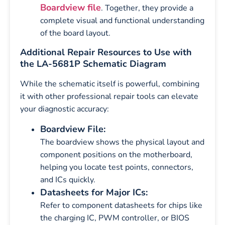
Boardview file
. Together, they provide a
complete visual and functional understanding
of the board layout.
Additional Repair Resources to Use with
the LA-5681P Schematic Diagram
While the schematic itself is powerful, combining
it with other professional repair tools can elevate
your diagnostic accuracy:
Boardview File:
The boardview shows the physical layout and
component positions on the motherboard,
helping you locate test points, connectors,
and ICs quickly.
Datasheets for Major ICs:
Refer to component datasheets for chips like
the charging IC, PWM controller, or BIOS