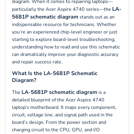
diagram. When it comes to repairing laptops—
LA-
particularly the Acer Aspire 4740 series—the
5681P schematic diagram
stands out as an
indispensable resource for technicians. Whether
you’re an experienced chip-level engineer or just
starting to explore board-level troubleshooting,
understanding how to read and use this schematic
can dramatically improve your diagnostic accuracy
and repair success rate.
What Is the LA-5681P Schematic
Diagram?
LA-5681P schematic diagram
The
is a
detailed blueprint of the Acer Aspire 4740
laptop’s motherboard. It maps every component,
circuit, voltage line, and signal path used in the
board’s design. From the power section and
charging circuit to the CPU, GPU, and I/O