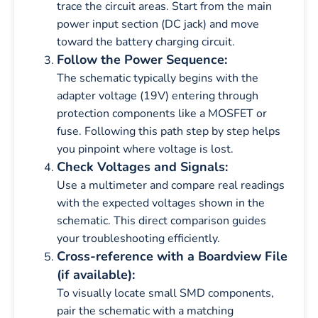
trace the circuit areas. Start from the main
power input section (DC jack) and move
toward the battery charging circuit.
Follow the Power Sequence:
The schematic typically begins with the
adapter voltage (19V) entering through
protection components like a MOSFET or
fuse. Following this path step by step helps
you pinpoint where voltage is lost.
Check Voltages and Signals:
Use a multimeter and compare real readings
with the expected voltages shown in the
schematic. This direct comparison guides
your troubleshooting efficiently.
Cross-reference with a Boardview File
(if available):
To visually locate small SMD components,
pair the schematic with a matching