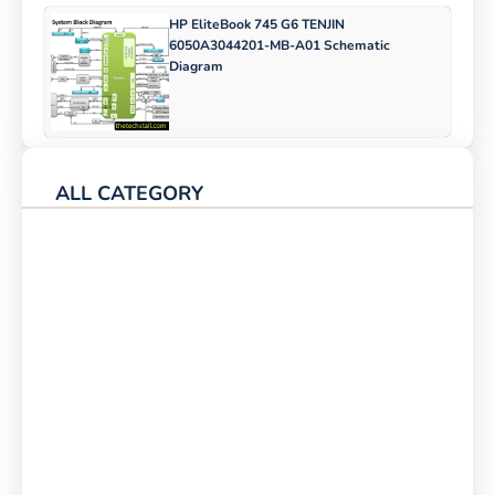
HP EliteBook 745 G6 TENJIN
6050A3044201-MB-A01 Schematic
Diagram
ALL CATEGORY