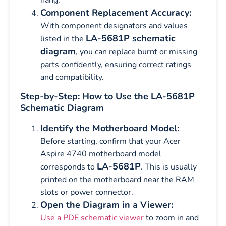
Component Replacement Accuracy:
With component designators and values
LA-5681P schematic
listed in the
diagram
, you can replace burnt or missing
parts confidently, ensuring correct ratings
and compatibility.
Step-by-Step: How to Use the LA-5681P
Schematic Diagram
Identify the Motherboard Model:
Before starting, confirm that your Acer
Aspire 4740 motherboard model
LA-5681P
corresponds to
. This is usually
printed on the motherboard near the RAM
slots or power connector.
Open the Diagram in a Viewer:
Use a PDF schematic viewer
to zoom in and