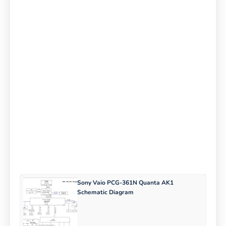
Sony Vaio PCG-361N Quanta AK1
Schematic Diagram