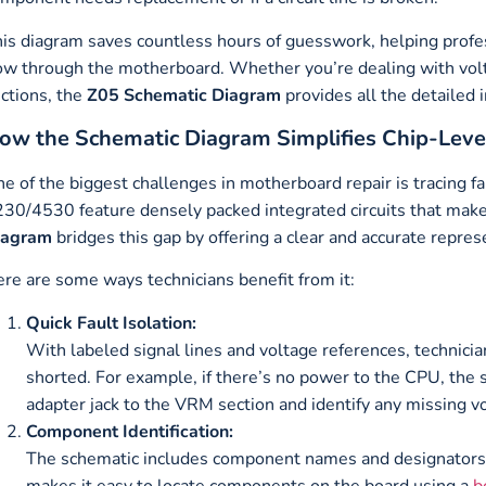
is diagram saves countless hours of guesswork, helping profe
ow through the motherboard. Whether you’re dealing with volt
ctions, the
Z05 Schematic Diagram
provides all the detailed i
ow the Schematic Diagram Simplifies Chip-Leve
e of the biggest challenges in motherboard repair is tracing fa
30/4530 feature densely packed integrated circuits that make
iagram
bridges this gap by offering a clear and accurate repres
re are some ways technicians benefit from it:
Quick Fault Isolation:
With labeled signal lines and voltage references, technicia
shorted. For example, if there’s no power to the CPU, the 
adapter jack to the VRM section and identify any missing v
Component Identification:
The schematic includes component names and designators, su
makes it easy to locate components on the board using a
b