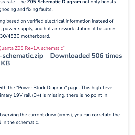
ess rate. The
Z05 Schematic Diagram
not only boosts
nosing and fixing faults.
ng based on verified electrical information instead of
power supply, and hot air rework station, it becomes
 4230/4530 motherboard.
uanta Z05 Rev1A schematic”
chematic.zip – Downloaded 506 times
 KB
with the “Power Block Diagram” page. This high-level
mary 19V rail (B+) is missing, there is no point in
serving the current draw (amps), you can correlate the
d in the schematic.