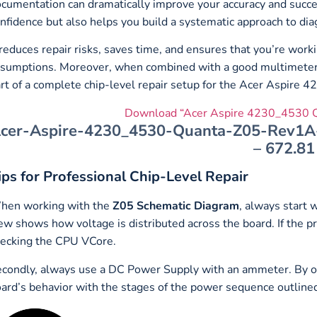
cumentation can dramatically improve your accuracy and succ
nfidence but also helps you build a systematic approach to diag
 reduces repair risks, saves time, and ensures that you’re worki
sumptions. Moreover, when combined with a good multimeter, 
rt of a complete chip-level repair setup for the Acer Aspire
Download “Acer Aspire 4230_4530 Q
cer-Aspire-4230_4530-Quanta-Z05-Rev1A-s
– 672.81
ips for Professional Chip-Level Repair
hen working with the
Z05 Schematic Diagram
, always start 
ew shows how voltage is distributed across the board. If the pri
ecking the CPU VCore.
condly, always use a DC Power Supply with an ammeter. By ob
ard’s behavior with the stages of the power sequence outline