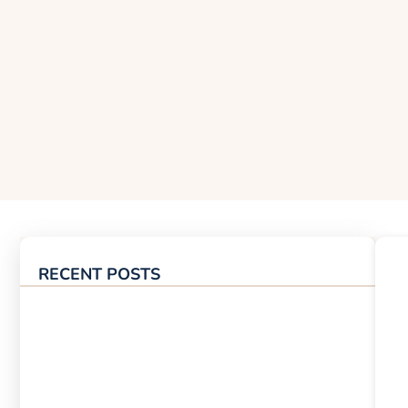
RECENT POSTS