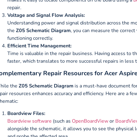
repair.
Voltage and Signal Flow Analysis:
Understanding power and signal distribution across the mo
the
Z05 Schematic Diagram
, you can measure the correct v
functioning correctly.
Efficient Time Management:
Time is valuable in the repair business. Having access to t
faster, which translates to more successful repairs in less
omplementary Repair Resources for Acer Aspir
hile the
Z05 Schematic Diagram
is a must-have document for
pair resources enhances accuracy and efficiency. Here are a few
hematic:
Boardview Files:
Boardview software
(such as
OpenBoardView
or
BoardVie
alongside the schematic, it allows you to see the physical 
and probe the affected area.