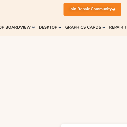
Join Repair Community
OP BOARDVIEW
DESKTOP
GRAPHICS CARDS
REPAIR 