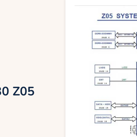
30 Z05