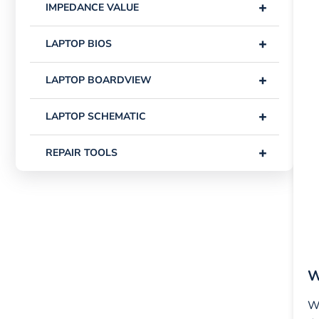
+
IMPEDANCE VALUE
+
LAPTOP BIOS
+
LAPTOP BOARDVIEW
+
LAPTOP SCHEMATIC
+
REPAIR TOOLS
W
Wh