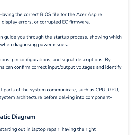
ving the correct BIOS file for the Acer Aspire
 display errors, or corrupted EC firmware.
n guide you through the startup process, showing which
ul when diagnosing power issues.
ons, pin configurations, and signal descriptions. By
ns can confirm correct input/output voltages and identify
ent parts of the system communicate, such as CPU, GPU,
 system architecture before delving into component-
atic Diagram
arting out in laptop repair, having the right