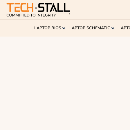
LAPTOP BIOS
LAPTOP SCHEMATIC
LAPT