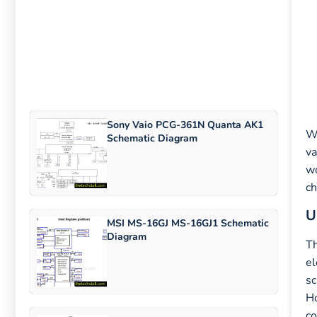
Sony Vaio PCG-361N Quanta AK1
Wh
Schematic Diagram
va
wo
ch
U
MSI MS-16GJ MS-16GJ1 Schematic
Diagram
T
el
sc
Ho
co