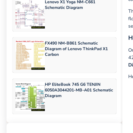
Lenovo X1 Yoga NM-C661
Schematic Diagram
Th
fl
se
H
FX490 NM-B861 Schematic
Diagram of Lenovo ThinkPad X1
On
Carbon
42
D
He
HP EliteBook 745 G6 TENJIN
6050A3044201-MB-A01 Schematic
Diagram