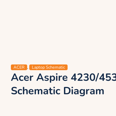
ACER
,
Laptop Schematic
Acer Aspire 4230/45
Schematic Diagram