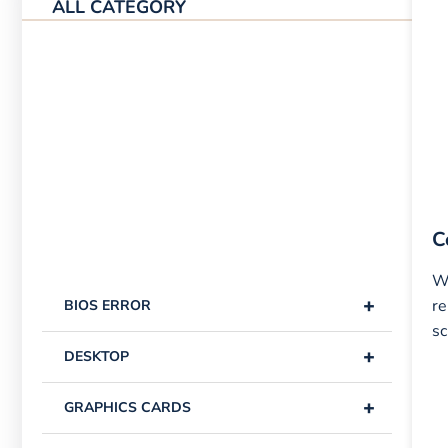
ALL CATEGORY
C
W
+
re
BIOS ERROR
sc
+
DESKTOP
+
GRAPHICS CARDS