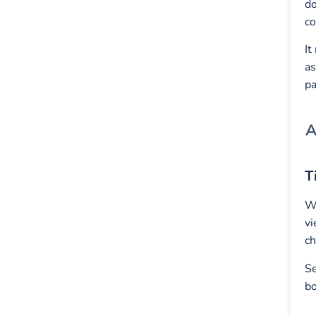
do
co
It
as
pa
A
T
W
vi
ch
Se
bo