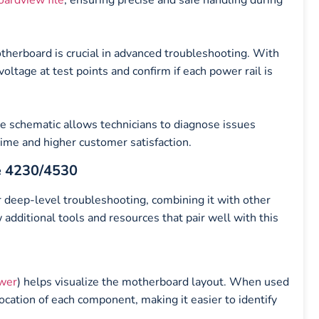
therboard is crucial in advanced troubleshooting. With
oltage at test points and confirm if each power rail is
he schematic allows technicians to diagnose issues
 time and higher customer satisfaction.
e 4230/4530
 deep-level troubleshooting, combining it with other
 additional tools and resources that pair well with this
wer
) helps visualize the motherboard layout. When used
location of each component, making it easier to identify