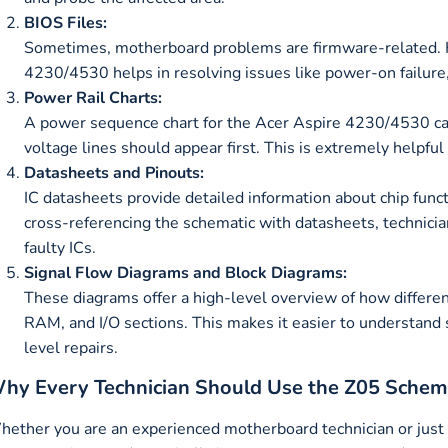
BIOS Files:
Sometimes, motherboard problems are firmware-related. Ha
4230/4530 helps in resolving issues like power-on failure,
Power Rail Charts:
A power sequence chart for the Acer Aspire 4230/4530 ca
voltage lines should appear first. This is extremely helpf
Datasheets and Pinouts:
IC datasheets provide detailed information about chip functi
cross-referencing the schematic with datasheets, technicia
faulty ICs.
Signal Flow Diagrams and Block Diagrams:
These diagrams offer a high-level overview of how differ
RAM, and I/O sections. This makes it easier to understand
level repairs.
hy Every Technician Should Use the Z05 Schem
ether you are an experienced motherboard technician or just st