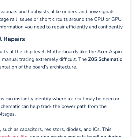
ssionals and hobbyists alike understand how signals
age rail issues or short circuits around the CPU or GPU
nformation you need to repair efficiently and confidently.
l Repairs
ults at the chip level. Motherboards like the Acer Aspire
 manual tracing extremely difficult. The
Z05 Schematic
entation of the board’s architecture.
ns can instantly identify where a circuit may be open or
schematic can help track the power path from the
oltages.
ch as capacitors, resistors, diodes, and ICs. This
oardview file
, ensuring precise and safe handling during