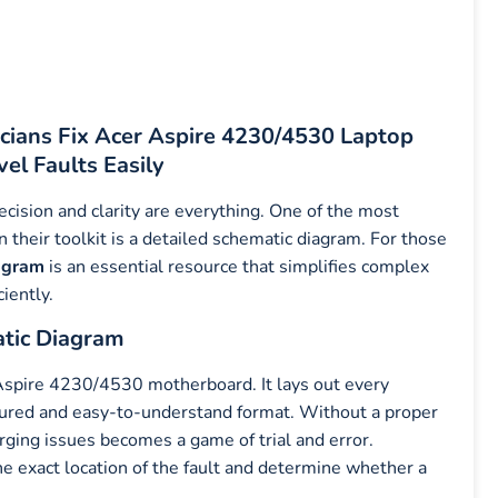
cians Fix Acer Aspire 4230/4530 Laptop
el Faults Easily
cision and clarity are everything. One of the most
 their toolkit is a detailed schematic diagram. For those
agram
is an essential resource that simplifies complex
ciently.
atic Diagram
Aspire 4230/4530 motherboard. It lays out every
ctured and easy-to-understand format. Without a proper
arging issues becomes a game of trial and error.
he exact location of the fault and determine whether a