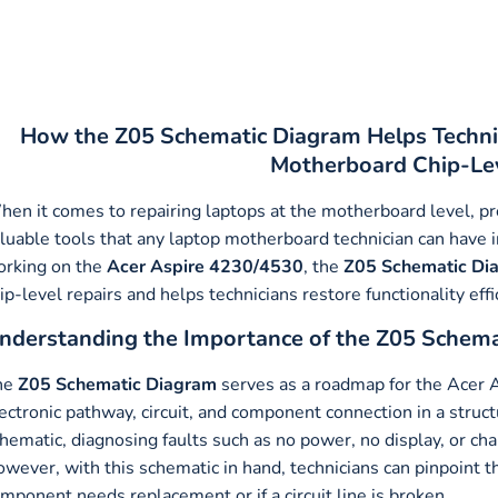
How the Z05 Schematic Diagram Helps Techni
Motherboard Chip-Lev
en it comes to repairing laptops at the motherboard level, pre
luable tools that any laptop motherboard technician can have in
rking on the
Acer Aspire 4230/4530
, the
Z05 Schematic Di
ip-level repairs and helps technicians restore functionality effi
nderstanding the Importance of the Z05 Schem
he
Z05 Schematic Diagram
serves as a roadmap for the Acer 
ectronic pathway, circuit, and component connection in a stru
hematic, diagnosing faults such as no power, no display, or ch
wever, with this schematic in hand, technicians can pinpoint t
mponent needs replacement or if a circuit line is broken.