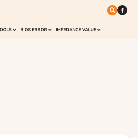
TOOLS
BIOS ERROR
IMPEDANCE VALUE