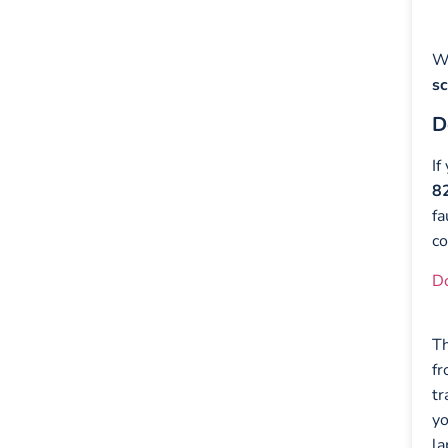
Wh
s
D
If
8
fa
co
D
T
fr
tr
yo
la