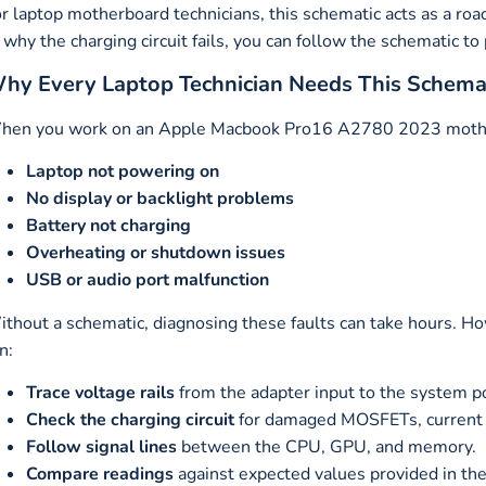
r laptop motherboard technicians, this schematic acts as a ro
 why the charging circuit fails, you can follow the schematic to
hy Every Laptop Technician Needs This Schema
en you work on an Apple Macbook Pro16 A2780 2023 motherbo
Laptop not powering on
No display or backlight problems
Battery not charging
Overheating or shutdown issues
USB or audio port malfunction
thout a schematic, diagnosing these faults can take hours. H
n:
Trace voltage rails
from the adapter input to the system p
Check the charging circuit
for damaged MOSFETs, current se
Follow signal lines
between the CPU, GPU, and memory.
Compare readings
against expected values provided in the 