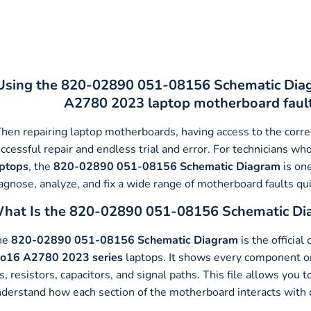
Using the 820-02890 051-08156 Schematic Diagr
A2780 2023 laptop motherboard faults 
en repairing laptop motherboards, having access to the corr
ccessful repair and endless trial and error. For technicians w
aptops
, the
820-02890 051-08156 Schematic Diagram
is one
agnose, analyze, and fix a wide range of motherboard faults quic
hat Is the 820-02890 051-08156 Schematic Di
he
820-02890 051-08156 Schematic Diagram
is the official
ro16 A2780 2023
series
laptops. It shows every component 
s, resistors, capacitors, and signal paths. This file allows you 
derstand how each section of the motherboard interacts with 