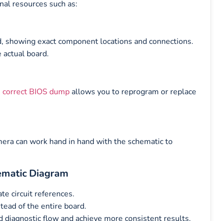
nal resources such as:
d, showing exact component locations and connections.
e actual board.
e
correct BIOS dump
allows you to reprogram or replace
amera can work hand in hand with the schematic to
ematic Diagram
e circuit references.
tead of the entire board.
 diagnostic flow and achieve more consistent results.