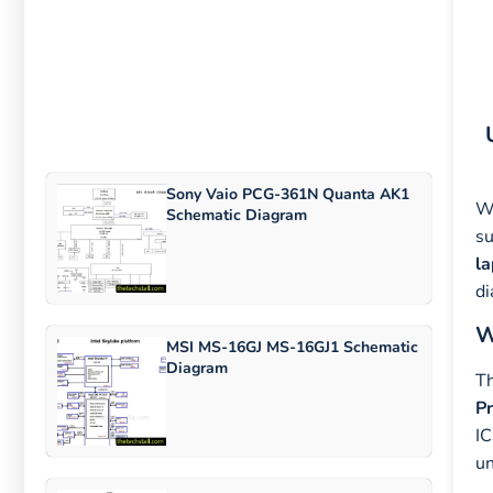
Sony Vaio PCG-361N Quanta AK1
Wh
Schematic Diagram
su
l
di
W
MSI MS-16GJ MS-16GJ1 Schematic
Diagram
T
P
IC
un