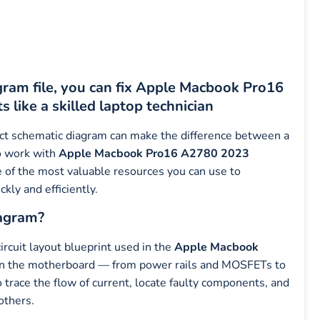
am file, you can fix Apple Macbook Pro16
like a skilled laptop technician
ect schematic diagram can make the difference between a
ho work with
Apple Macbook Pro16 A2780 2023
 of the most valuable resources you can use to
kly and efficiently.
agram?
 circuit layout blueprint used in the
Apple Macbook
on the motherboard — from power rails and MOSFETs to
to trace the flow of current, locate faulty components, and
others.