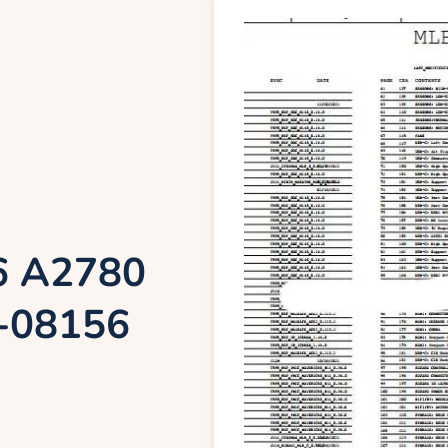
6 A2780
-08156