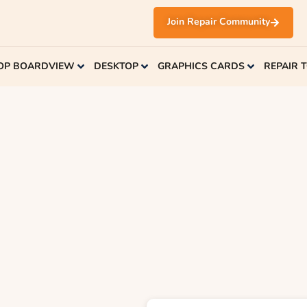
Join Repair Community
OP BOARDVIEW
DESKTOP
GRAPHICS CARDS
REPAIR 