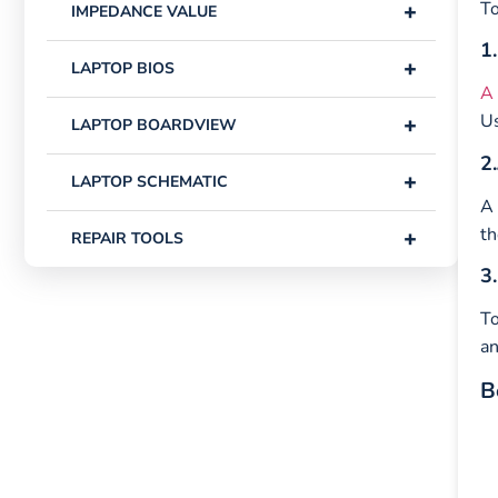
+
To
IMPEDANCE VALUE
1.
+
LAPTOP BIOS
A 
Us
+
LAPTOP BOARDVIEW
2.
+
LAPTOP SCHEMATIC
A 
th
+
REPAIR TOOLS
3.
To
an
B