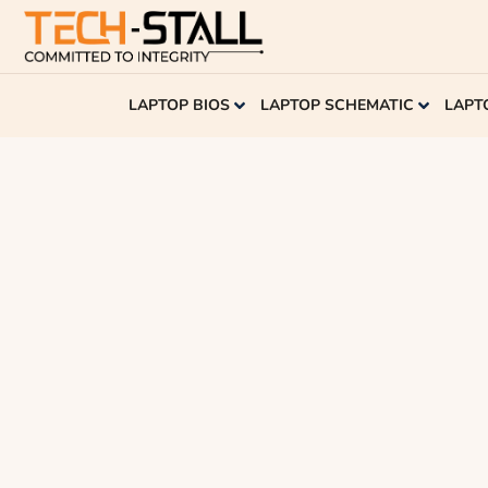
LAPTOP BIOS
LAPTOP SCHEMATIC
LAPT