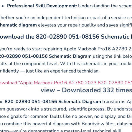
Professional Skill Development:
Understanding the schemat
ether you’re an independent technician or part of a service c
chematic diagram
elevates your repair quality and saves signif
ownload the 820-02890 051-08156 Schematic 
 you’re ready to start repairing Apple Macbook Pro16 A2780 
20-02890 051-08156 Schematic Diagram
using the link below
ults at the component level. With this schematic in your toolk
nfidently — just like an experienced technician.
ownload “Apple Macbook Pro16 A2780 2023 820-02890 051
view – Downloaded 332 times
he
820-02890 051-08156 Schematic Diagram
transforms A
om guesswork into a structured, scientific process. By unders
ace signals for common faults like no power, no display, and 
u combine this powerful diagram with Boardview files, datashee
ptop—you’re demonstrating a master-level technical skill.