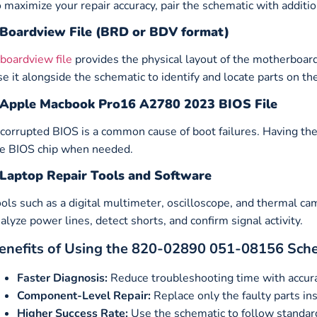
 maximize your repair accuracy, pair the schematic with additio
Boardview File (BRD or BDV format)
boardview file
provides the physical layout of the motherboar
e it alongside the schematic to identify and locate parts on th
Apple Macbook Pro16 A2780 2023 BIOS File
corrupted BIOS is a common cause of boot failures. Having th
e BIOS chip when needed.
Laptop Repair Tools and Software
ols such as a digital multimeter, oscilloscope, and thermal c
alyze power lines, detect shorts, and confirm signal activity.
enefits of Using the 820-02890 051-08156 Sch
Faster Diagnosis:
Reduce troubleshooting time with accurat
Component-Level Repair:
Replace only the faulty parts ins
Higher Success Rate:
Use the schematic to follow standard