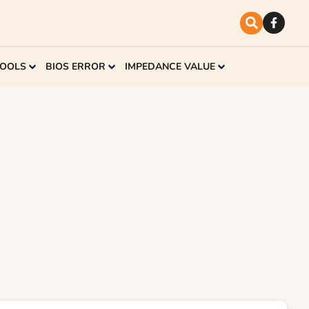
TOOLS
BIOS ERROR
IMPEDANCE VALUE