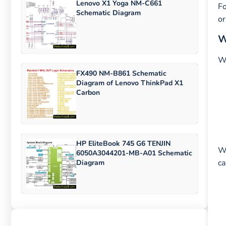
Lenovo X1 Yoga NM-C661
Fo
Schematic Diagram
or
W
Wh
FX490 NM-B861 Schematic
Diagram of Lenovo ThinkPad X1
Carbon
HP EliteBook 745 G6 TENJIN
Wi
6050A3044201-MB-A01 Schematic
ca
Diagram