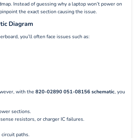
admap. Instead of guessing why a laptop won’t power on
 pinpoint the exact section causing the issue.
tic Diagram
ard, you’ll often face issues such as:
owever, with the
820-02890 051-08156 schematic
, you
ower sections.
nse resistors, or charger IC failures.
circuit paths.