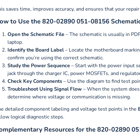
is saves time, improves accuracy, and ensures that your repair 
ow to Use the 820-02890 051-08156 Schemati
Open the Schematic File
– The schematic is usually in PDF
laptop.
Identify the Board Label
– Locate the motherboard marki
confirm you’re using the correct schematic.
Study the Power Sequence
– Start with the power input s
jack through the charger IC, power MOSFETs, and regulato
Check Key Components
– Use the diagram to find test poi
Troubleshoot Using Signal Flow
– When the system doesn’t
determine where voltage or communication is missing.
e detailed component labeling and voltage test points in the
llow logical diagnostic steps.
omplementary Resources for the 820-02890 0