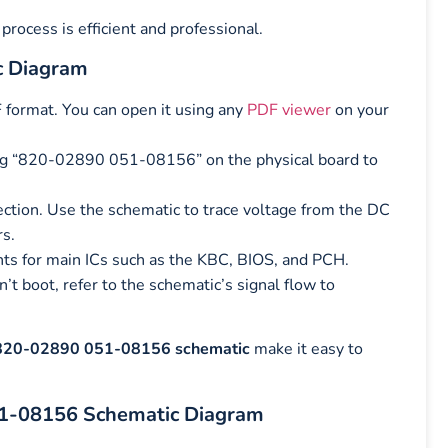
process is efficient and professional.
c Diagram
 format. You can open it using any
PDF viewer
on your
ng “820-02890 051-08156” on the physical board to
ection. Use the schematic to trace voltage from the DC
rs.
nts for main ICs such as the KBC, BIOS, and PCH.
 boot, refer to the schematic’s signal flow to
820-02890 051-08156 schematic
make it easy to
51-08156 Schematic Diagram