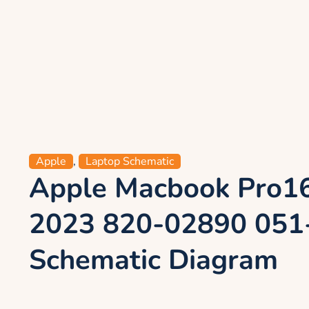
Apple
,
Laptop Schematic
Apple Macbook Pro1
2023 820-02890 051
Schematic Diagram