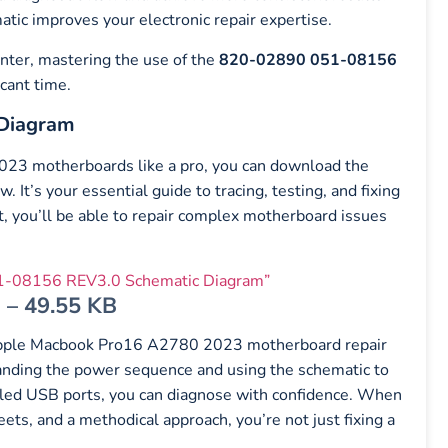
ic improves your electronic repair expertise.
enter, mastering the use of the
820-02890 051-08156
icant time.
Diagram
2023 motherboards like a pro, you can download the
. It’s your essential guide to tracing, testing, and fixing
it, you’ll be able to repair complex motherboard issues
-08156 REV3.0 Schematic Diagram”
 – 49.55 KB
pple Macbook Pro16 A2780 2023 motherboard repair
tanding the power sequence and using the schematic to
failed USB ports, you can diagnose with confidence. When
ts, and a methodical approach, you’re not just fixing a