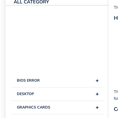
ALL CATEGORY
Th
H
+
BIOS ERROR
Th
+
DESKTOP
fo
+
GRAPHICS CARDS
C