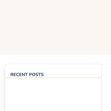
RECENT POSTS