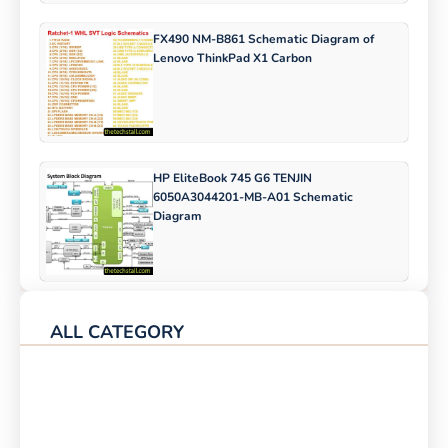
FX490 NM-B861 Schematic Diagram of
Lenovo ThinkPad X1 Carbon
HP EliteBook 745 G6 TENJIN
6050A3044201-MB-A01 Schematic
Diagram
ALL CATEGORY