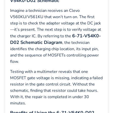
V54K0-D02 Schematic
Imagine a technician receives an Clevo
V560KU/V561KU that won’t turn on. The first
step is to check the adapter voltage at the DC jack
—it’s present. The next step is to verify voltage at
6-71-V54K0-
the charger IC. By referring to the
D02 Schematic Diagram
, the technician
identifies the charging chip location, its input pin,
and the sequence of MOSFETs controlling power
flow.
Testing with a multimeter reveals that one
MOSFET gate voltage is missing, indicating a failed
resistor in the gate control circuit. Without the
schematic, finding that resistor could take hours.
With it, the repair is completed in under 30
minutes.
Benefits of Using the 6-71-V54K0-D02