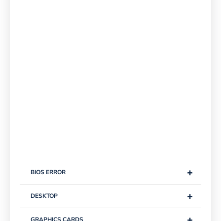
+
BIOS ERROR
+
DESKTOP
+
GRAPHICS CARDS