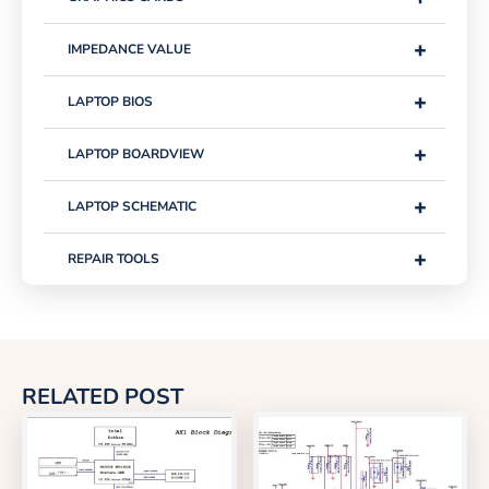
+
IMPEDANCE VALUE
+
LAPTOP BIOS
+
LAPTOP BOARDVIEW
+
LAPTOP SCHEMATIC
+
REPAIR TOOLS
RELATED POST