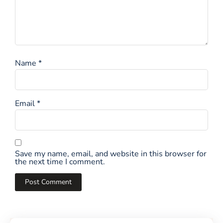
Name
*
Email
*
Save my name, email, and website in this browser for
the next time I comment.