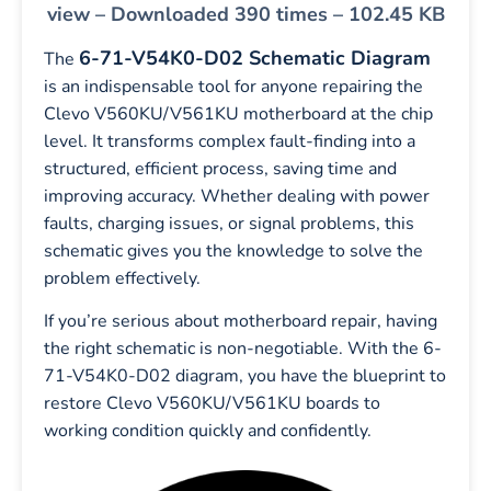
view – Downloaded 390 times – 102.45 KB
6-71-V54K0-D02 Schematic Diagram
The
is an indispensable tool for anyone repairing the
Clevo V560KU/V561KU motherboard at the chip
level. It transforms complex fault-finding into a
structured, efficient process, saving time and
improving accuracy. Whether dealing with power
faults, charging issues, or signal problems, this
schematic gives you the knowledge to solve the
problem effectively.
If you’re serious about motherboard repair, having
the right schematic is non-negotiable. With the 6-
71-V54K0-D02 diagram, you have the blueprint to
restore Clevo V560KU/V561KU boards to
working condition quickly and confidently.