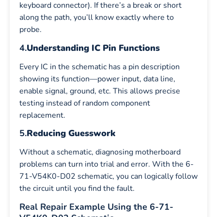
keyboard connector). If there’s a break or short
along the path, you’ll know exactly where to
probe.
4.
Understanding IC Pin Functions
Every IC in the schematic has a pin description
showing its function—power input, data line,
enable signal, ground, etc. This allows precise
testing instead of random component
replacement.
5.
Reducing Guesswork
Without a schematic, diagnosing motherboard
problems can turn into trial and error. With the 6-
71-V54K0-D02 schematic, you can logically follow
the circuit until you find the fault.
Real Repair Example Using the 6-71-