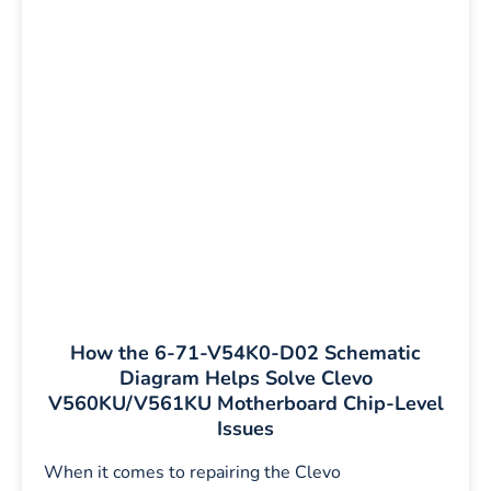
How the 6-71-V54K0-D02 Schematic
Diagram Helps Solve Clevo
V560KU/V561KU Motherboard Chip-Level
Issues
When it comes to repairing the Clevo