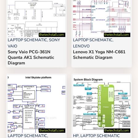
LAPTOP SCHEMATIC
,
SONY
LAPTOP SCHEMATIC
,
VAIO
LENOVO
Sony Vaio PCG-361N
Lenovo X1 Yoga NM-C661
Quanta AK1 Schematic
Schematic Diagram
Diagram
LAPTOP SCHEMATIC
,
HP
,
LAPTOP SCHEMATIC