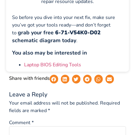
repair resource updates.
So before you dive into your next fix, make sure
you’ve got your tools ready—and don’t forget
grab your free
6-71-V54K0-D02
to
schematic diagram today
.
You also may be interested in
Laptop BIOS Editing Tools
Share with friends
Leave a Reply
Your email address will not be published.
Required
fields are marked
*
Comment
*