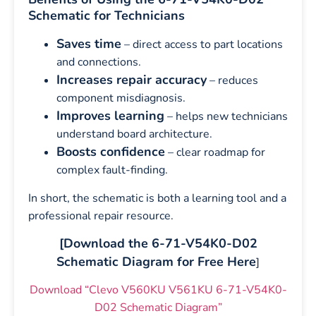
Schematic for Technicians
Saves time
– direct access to part locations
and connections.
Increases repair accuracy
– reduces
component misdiagnosis.
Improves learning
– helps new technicians
understand board architecture.
Boosts confidence
– clear roadmap for
complex fault-finding.
In short, the schematic is both a learning tool and a
professional repair resource.
[Download the 6-71-V54K0-D02
Schematic Diagram for Free Here
]
Download “Clevo V560KU V561KU 6-71-V54K0-
D02 Schematic Diagram”