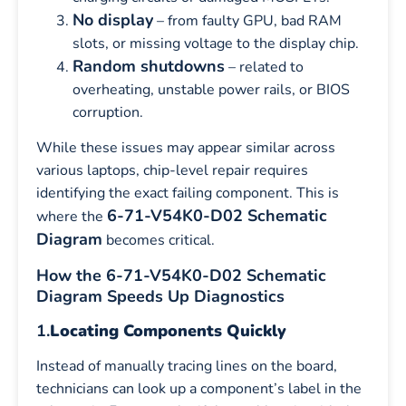
No display
– from faulty GPU, bad RAM
slots, or missing voltage to the display chip.
Random shutdowns
– related to
overheating, unstable power rails, or BIOS
corruption.
While these issues may appear similar across
various laptops, chip-level repair requires
identifying the exact failing component. This is
6-71-V54K0-D02 Schematic
where the
Diagram
becomes critical.
How the 6-71-V54K0-D02 Schematic
Diagram Speeds Up Diagnostics
1.
Locating Components Quickly
Instead of manually tracing lines on the board,
technicians can look up a component’s label in the