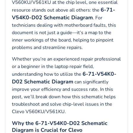
V560KU/V561KU at the chip level, one essential
6-71-
resource stands out above all others: the
V54K0-D02 Schematic Diagram
. For
technicians dealing with motherboard faults, this
document is not just a guide—it’s a map to the
inner workings of the board, helping to pinpoint
problems and streamline repairs.
Whether you’re an experienced repair professional
or a beginner in the laptop repair field,
6-71-V54K0-
understanding how to utilize the
D02 Schematic Diagram
can significantly
improve your efficiency and success rate. In this
post, we’ll break down how this schematic helps
troubleshoot and solve chip-level issues in the
Clevo V560KU/V561KU.
Why the 6-71-V54K0-D02 Schematic
Diagram is Crucial for Clevo