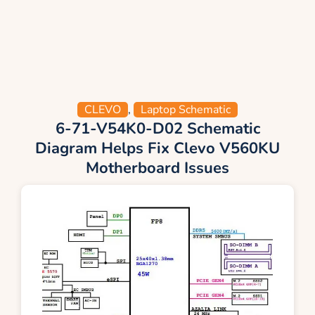
CLEVO
,
Laptop Schematic
6-71-V54K0-D02 Schematic
Diagram Helps Fix Clevo V560KU
Motherboard Issues