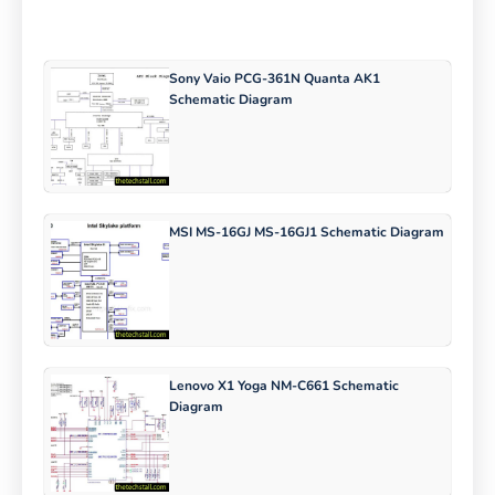
Sony Vaio PCG-361N Quanta AK1
Schematic Diagram
MSI MS-16GJ MS-16GJ1 Schematic Diagram
Lenovo X1 Yoga NM-C661 Schematic
Diagram