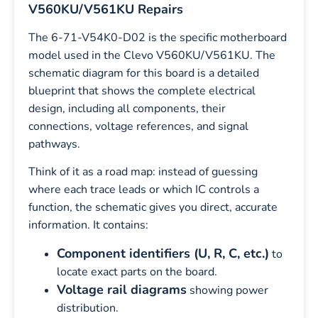
V560KU/V561KU Repairs
The 6-71-V54K0-D02 is the specific motherboard
model used in the Clevo V560KU/V561KU. The
schematic diagram for this board is a detailed
blueprint that shows the complete electrical
design, including all components, their
connections, voltage references, and signal
pathways.
Think of it as a road map: instead of guessing
where each trace leads or which IC controls a
function, the schematic gives you direct, accurate
information. It contains:
Component identifiers (U, R, C, etc.)
to
locate exact parts on the board.
Voltage rail diagrams
showing power
distribution.