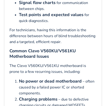
Signal flow charts
for communication
between chips.
Test points and expected values
for
quick diagnostics.
For technicians, having this information is the
difference between hours of blind troubleshooting
and a targeted, efficient repair.
Common Clevo V560KU/V561KU
Motherboard Issues
The Clevo V560KU/V561KU motherboard is
prone to a few recurring issues, including:
No power or dead motherboard
– often
caused by a failed power IC or shorted
components.
Charging problems
– due to defective
charging circuits or damaged MOSFETs.