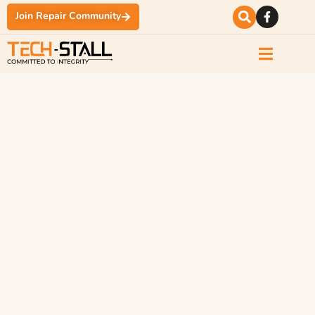
Join Repair Community