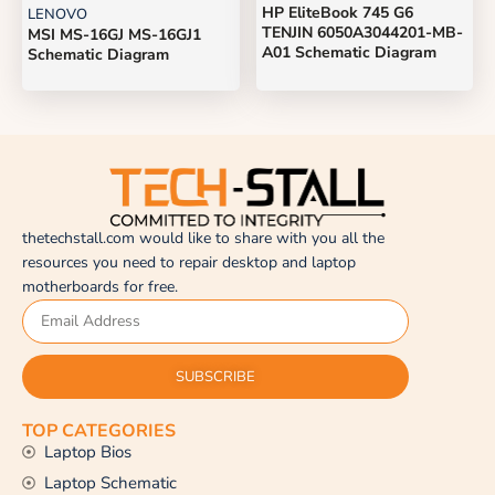
HP EliteBook 745 G6
LENOVO
TENJIN 6050A3044201-MB-
MSI MS-16GJ MS-16GJ1
A01 Schematic Diagram
Schematic Diagram
thetechstall.com would like to share with you all the
resources you need to repair desktop and laptop
motherboards for free.
SUBSCRIBE
TOP CATEGORIES
Laptop Bios
Laptop Schematic