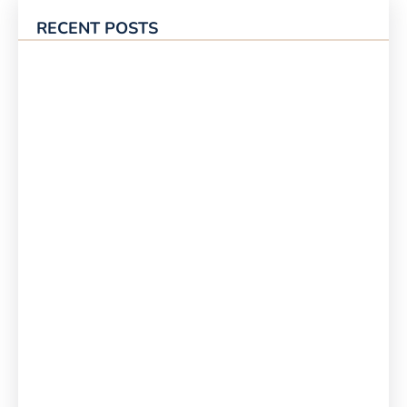
RECENT POSTS