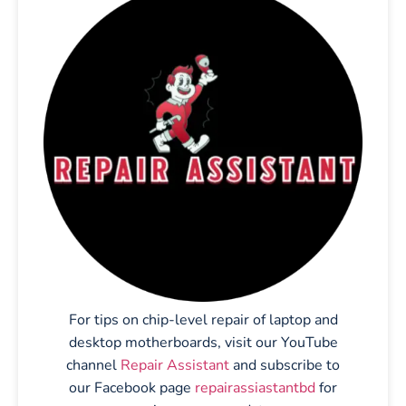
For tips on chip-level repair of laptop and
desktop motherboards, visit our YouTube
channel
Repair Assistant
and subscribe to
our Facebook page
repairassiastantbd
for