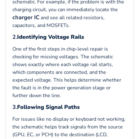
schematic. For example, if the problem is with the
charging circuit, you can immediately locate the
charger IC
and see all related resistors,
capacitors, and MOSFETs.
2.
Identifying Voltage Rails
One of the first steps in chip-level repair is
checking for missing voltages. The schematic
shows exactly where each voltage rail starts,
which components are connected, and the
expected voltage. This helps determine whether
the fault is in the power generation stage or
further down the line.
3.
Following Signal Paths
For issues like no display or keyboard not working,
the schematic helps track signals from the source
(GPU, EC, or PCH) to the destination (LCD,