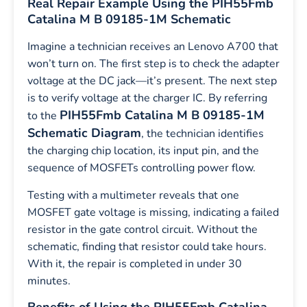
Real Repair Example Using the PIH55Fmb
Catalina M B 09185-1M Schematic
Imagine a technician receives an Lenovo A700 that
won’t turn on. The first step is to check the adapter
voltage at the DC jack—it’s present. The next step
is to verify voltage at the charger IC. By referring
PIH55Fmb Catalina M B 09185-1M
to the
Schematic Diagram
, the technician identifies
the charging chip location, its input pin, and the
sequence of MOSFETs controlling power flow.
Testing with a multimeter reveals that one
MOSFET gate voltage is missing, indicating a failed
resistor in the gate control circuit. Without the
schematic, finding that resistor could take hours.
With it, the repair is completed in under 30
minutes.