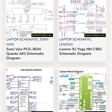
LAPTOP SCHEMATIC
,
SONY
LAPTOP SCHEMATIC
,
VAIO
LENOVO
Sony Vaio PCG-361N
Lenovo X1 Yoga NM-C661
Quanta AK1 Schematic
Schematic Diagram
Diagram