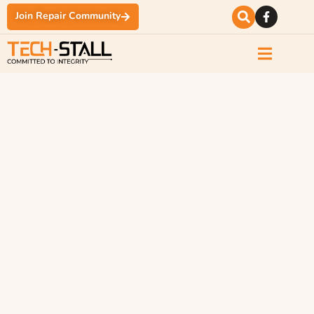
Join Repair Community