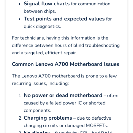
Signal flow charts
for communication
between chips.
Test points and expected values
for
quick diagnostics.
For technicians, having this information is the
difference between hours of blind troubleshooting
and a targeted, efficient repair.
Common Lenovo A700 Motherboard Issues
The Lenovo A700 motherboard is prone to a few
recurring issues, including:
No power or dead motherboard
– often
caused by a failed power IC or shorted
components.
Charging problems
– due to defective
charging circuits or damaged MOSFETs.
No display