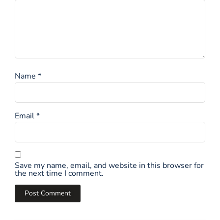
Name
*
Email
*
Save my name, email, and website in this browser for
the next time I comment.