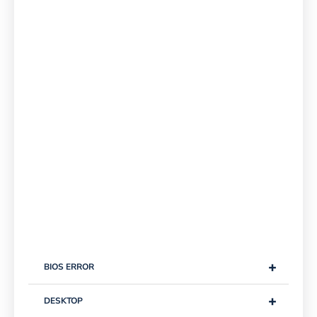
+
BIOS ERROR
+
DESKTOP