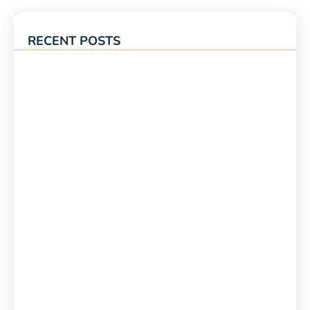
RECENT POSTS