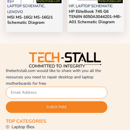
LAPTOP SCHEMATIC
,
HP
,
LAPTOP SCHEMATIC
HP EliteBook 745 G6
LENOVO
TENJIN 6050A3044201-MB-
MSI MS-16GJ MS-16GJ1
A01 Schematic Diagram
Schematic Diagram
thetechstall.com would like to share with you all the
resources you need to repair desktop and laptop
motherboards for free.
SUBSCRIBE
TOP CATEGORIES
Laptop Bios