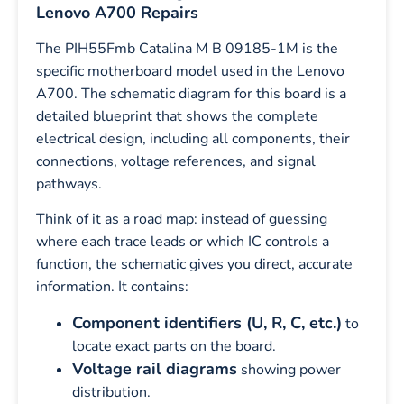
Lenovo A700 Repairs
The PIH55Fmb Catalina M B 09185-1M is the
specific motherboard model used in the Lenovo
A700. The schematic diagram for this board is a
detailed blueprint that shows the complete
electrical design, including all components, their
connections, voltage references, and signal
pathways.
Think of it as a road map: instead of guessing
where each trace leads or which IC controls a
function, the schematic gives you direct, accurate
information. It contains:
Component identifiers (U, R, C, etc.)
to
locate exact parts on the board.
Voltage rail diagrams
showing power
distribution.