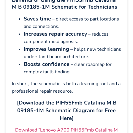
Benefits of Using the PIH55Fmb Catalina
M B 09185-1M Schematic for Technicians
Saves time
– direct access to part locations
and connections.
Increases repair accuracy
– reduces
component misdiagnosis.
Improves learning
– helps new technicians
understand board architecture.
Boosts confidence
– clear roadmap for
complex fault-finding.
In short, the schematic is both a learning tool and a
professional repair resource.
[Download the PIH55Fmb Catalina M B
09185-1M Schematic Diagram for Free
Here]
Download “Lenovo A700 PIH55Fmb Catalina M