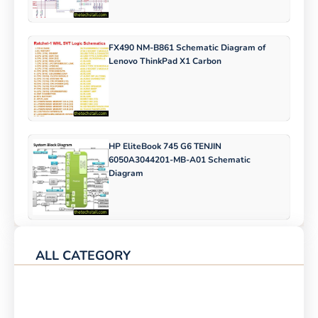
FX490 NM-B861 Schematic Diagram of
Lenovo ThinkPad X1 Carbon
HP EliteBook 745 G6 TENJIN
6050A3044201-MB-A01 Schematic
Diagram
ALL CATEGORY