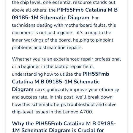
the chip level, one essential resource stands out
PIH55Fmb Catalina M B
above all others: the
09185-1M Schematic Diagram
. For
technicians dealing with motherboard faults, this
document is not just a guide—it’s a map to the
inner workings of the board, helping to pinpoint
problems and streamline repairs.
Whether you’re an experienced repair professional
or a beginner in the laptop repair field,
PIH55Fmb
understanding how to utilize the
Catalina M B 09185-1M
Schematic
Diagram
can significantly improve your efficiency
and success rate. In this post, we’ll break down
how this schematic helps troubleshoot and solve
chip-level issues in the Lenovo A700.
Why the PIH55Fmb Catalina M B 09185-
1M Schematic Diagram is Crucial for