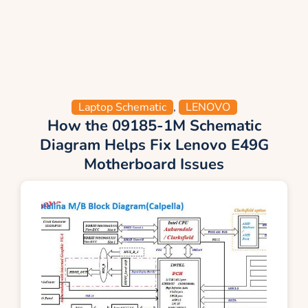
Laptop Schematic
,
LENOVO
How the 09185-1M Schematic
Diagram Helps Fix Lenovo E49G
Motherboard Issues