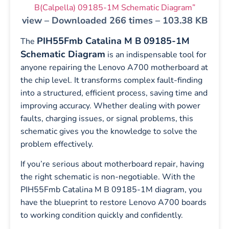
B(Calpella) 09185-1M Schematic Diagram”
view – Downloaded 266 times – 103.38 KB
PIH55Fmb Catalina M B 09185-1M
The
Schematic Diagram
is an indispensable tool for
anyone repairing the Lenovo A700 motherboard at
the chip level. It transforms complex fault-finding
into a structured, efficient process, saving time and
improving accuracy. Whether dealing with power
faults, charging issues, or signal problems, this
schematic gives you the knowledge to solve the
problem effectively.
If you’re serious about motherboard repair, having
the right schematic is non-negotiable. With the
PIH55Fmb Catalina M B 09185-1M diagram, you
have the blueprint to restore Lenovo A700 boards
to working condition quickly and confidently.