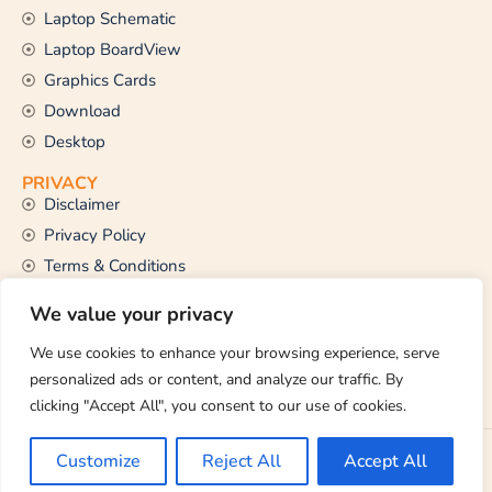
Laptop Schematic
Laptop BoardView
Graphics Cards
Download
Desktop
PRIVACY
Disclaimer
Privacy Policy
Terms & Conditions
CONTACT US
We value your privacy
Email Us
support@thetechstall.com
We use cookies to enhance your browsing experience, serve
personalized ads or content, and analyze our traffic. By
clicking "Accept All", you consent to our use of cookies.
Copyright © 2026 TheTechStall. All Rights Reserved.
Customize
Reject All
Accept All
Developed By:
Ibrahim Hossen