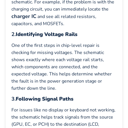
schematic. For example, if the problem is with the
charging circuit, you can immediately locate the
charger IC
and see all related resistors,
capacitors, and MOSFETs.
2.
Identifying Voltage Rails
One of the first steps in chip-level repair is
checking for missing voltages. The schematic
shows exactly where each voltage rail starts,
which components are connected, and the
expected voltage. This helps determine whether
the fault is in the power generation stage or
further down the line.
3.
Following Signal Paths
For issues like no display or keyboard not working,
the schematic helps track signals from the source
(GPU, EC, or PCH) to the destination (LCD,