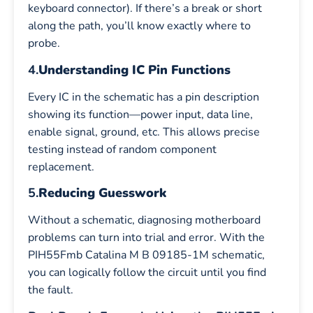
keyboard connector). If there’s a break or short
along the path, you’ll know exactly where to
probe.
4.
Understanding IC Pin Functions
Every IC in the schematic has a pin description
showing its function—power input, data line,
enable signal, ground, etc. This allows precise
testing instead of random component
replacement.
5.
Reducing Guesswork
Without a schematic, diagnosing motherboard
problems can turn into trial and error. With the
PIH55Fmb Catalina M B 09185-1M schematic,
you can logically follow the circuit until you find
the fault.