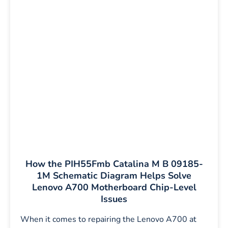
How the PIH55Fmb Catalina M B 09185-
1M Schematic Diagram Helps Solve
Lenovo A700 Motherboard Chip-Level
Issues
When it comes to repairing the Lenovo A700 at