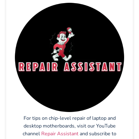
For tips on chip-level repair of laptop and
desktop motherboards, visit our YouTube
channel
Repair Assistant
and subscribe to