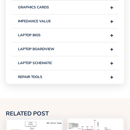
+
GRAPHICS CARDS
+
IMPEDANCE VALUE
+
LAPTOP BIOS
+
LAPTOP BOARDVIEW
+
LAPTOP SCHEMATIC
+
REPAIR TOOLS
RELATED POST