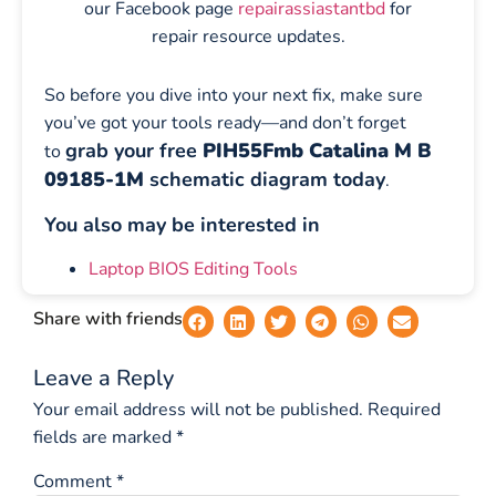
our Facebook page
repairassiastantbd
for
repair resource updates.
So before you dive into your next fix, make sure
you’ve got your tools ready—and don’t forget
grab your free
PIH55Fmb Catalina M B
to
09185-1M
schematic diagram today
.
You also may be interested in
Laptop BIOS Editing Tools
Share with friends
Leave a Reply
Your email address will not be published.
Required
fields are marked
*
Comment
*