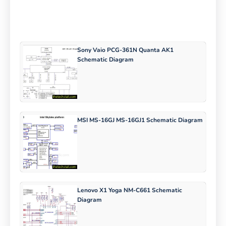
Sony Vaio PCG-361N Quanta AK1
Schematic Diagram
MSI MS-16GJ MS-16GJ1 Schematic Diagram
Lenovo X1 Yoga NM-C661 Schematic
Diagram