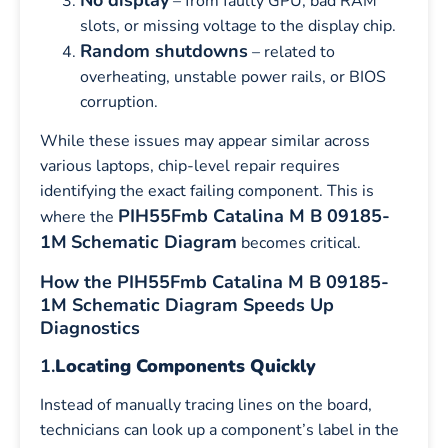
– from faulty GPU, bad RAM
slots, or missing voltage to the display chip.
Random shutdowns
– related to
overheating, unstable power rails, or BIOS
corruption.
While these issues may appear similar across
various laptops, chip-level repair requires
identifying the exact failing component. This is
PIH55Fmb Catalina M B 09185-
where the
1M
Schematic Diagram
becomes critical.
How the PIH55Fmb Catalina M B 09185-
1M Schematic Diagram Speeds Up
Diagnostics
1.
Locating Components Quickly
Instead of manually tracing lines on the board,
technicians can look up a component’s label in the