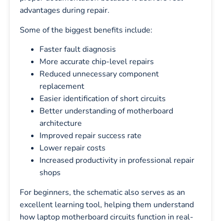
advantages during repair.
Some of the biggest benefits include:
Faster fault diagnosis
More accurate chip-level repairs
Reduced unnecessary component
replacement
Easier identification of short circuits
Better understanding of motherboard
architecture
Improved repair success rate
Lower repair costs
Increased productivity in professional repair
shops
For beginners, the schematic also serves as an
excellent learning tool, helping them understand
how laptop motherboard circuits function in real-