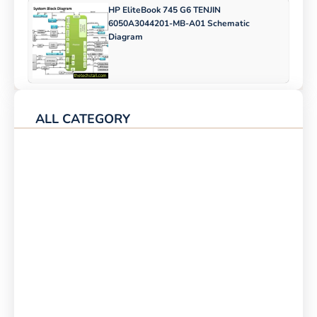
HP EliteBook 745 G6 TENJIN
6050A3044201-MB-A01 Schematic
Diagram
ALL CATEGORY