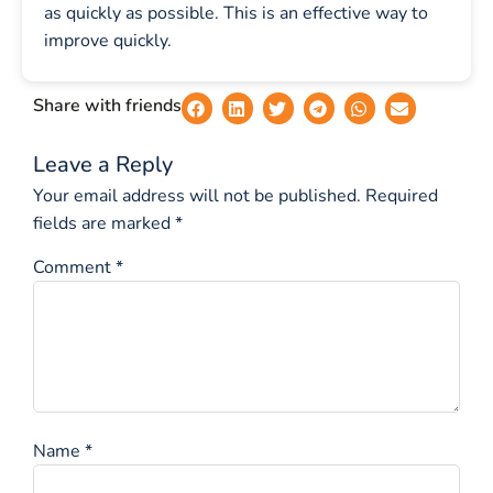
as quickly as possible. This is an effective way to
improve quickly.
Share with friends
Leave a Reply
Your email address will not be published.
Required
fields are marked
*
Comment
*
Name
*