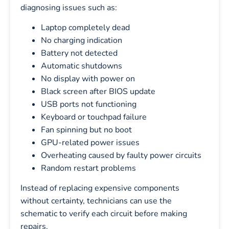
diagnosing issues such as:
Laptop completely dead
No charging indication
Battery not detected
Automatic shutdowns
No display with power on
Black screen after BIOS update
USB ports not functioning
Keyboard or touchpad failure
Fan spinning but no boot
GPU-related power issues
Overheating caused by faulty power circuits
Random restart problems
Instead of replacing expensive components
without certainty, technicians can use the
schematic to verify each circuit before making
repairs.