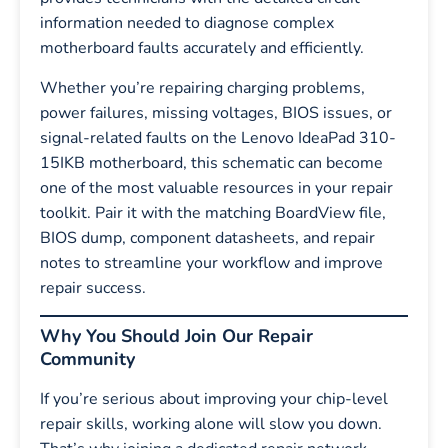
information needed to diagnose complex
motherboard faults accurately and efficiently.
Whether you’re repairing charging problems,
power failures, missing voltages, BIOS issues, or
signal-related faults on the Lenovo IdeaPad 310-
15IKB motherboard, this schematic can become
one of the most valuable resources in your repair
toolkit. Pair it with the matching BoardView file,
BIOS dump, component datasheets, and repair
notes to streamline your workflow and improve
repair success.
Why You Should Join Our Repair
Community
If you’re serious about improving your chip-level
repair skills, working alone will slow you down.