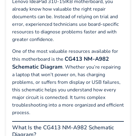
Lenovo IdeaPad 310-15IKB motherboard, you
already know how valuable the right repair
documents can be. Instead of relying on trial and
error, experienced technicians use board-specific
resources to diagnose problems faster and with
greater confidence.
One of the most valuable resources available for
CG413 NM-A982
this motherboard is the
Schematic Diagram
. Whether you’re repairing
a laptop that won’t power on, has charging
problems, or suffers from display or USB failures,
this schematic helps you understand how every
major circuit is connected. It turns complex
troubleshooting into a more organized and efficient
process.
What Is the CG413 NM-A982 Schematic
Diagram?