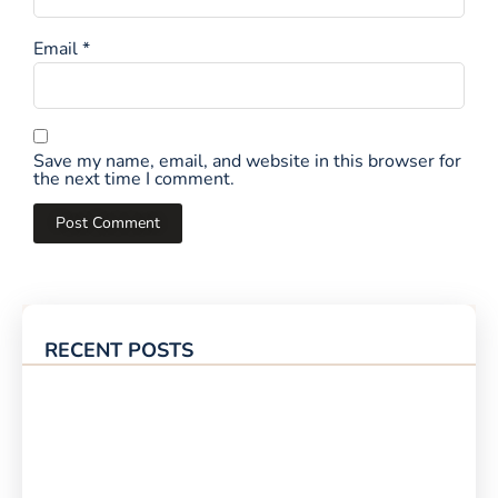
Email
*
Save my name, email, and website in this browser for
the next time I comment.
RECENT POSTS