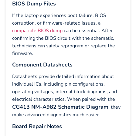
BIOS Dump Files
If the laptop experiences boot failure, BIOS
corruption, or firmware-related issues, a
compatible BIOS dump
can be essential. After
confirming the BIOS circuit with the schematic,
technicians can safely reprogram or replace the
firmware.
Component Datasheets
Datasheets provide detailed information about
individual ICs, including pin configurations,
operating voltages, internal block diagrams, and
electrical characteristics. When paired with the
CG413 NM-A982 Schematic Diagram
, they
make advanced diagnostics much easier.
Board Repair Notes