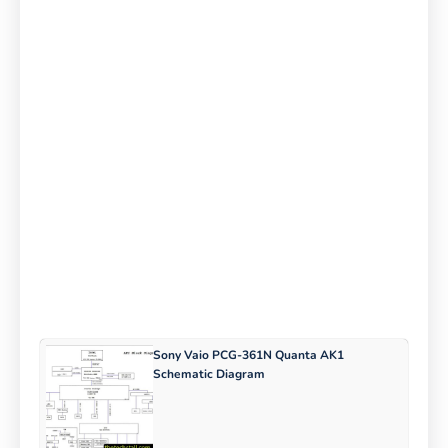
Sony Vaio PCG-361N Quanta AK1
Schematic Diagram