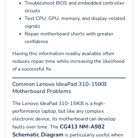
Troubleshoot BIOS and embedded controller
circuits
Test CPU, GPU, memory, and display-related
signals
Repair motherboard shorts with greater
confidence
Having this information readily available often
reduces repair time while increasing the likelihood
of a successful fix.
Common Lenovo IdeaPad 310-15IKB
Motherboard Problems
The Lenovo IdeaPad 310-15IKB is a high-
performance laptop, but like any complex
electronic device, its motherboard can develop
CG413 NM-A982
faults over time. The
Schematic Diagram
is particularly useful when