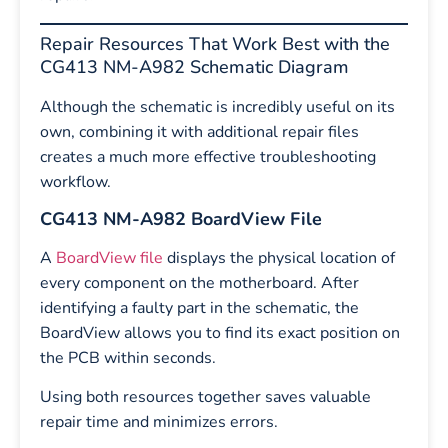
Repair Resources That Work Best with the
CG413 NM-A982 Schematic Diagram
Although the schematic is incredibly useful on its
own, combining it with additional repair files
creates a much more effective troubleshooting
workflow.
CG413 NM-A982 BoardView File
A
BoardView file
displays the physical location of
every component on the motherboard. After
identifying a faulty part in the schematic, the
BoardView allows you to find its exact position on
the PCB within seconds.
Using both resources together saves valuable
repair time and minimizes errors.