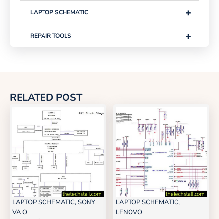
+
LAPTOP SCHEMATIC
+
REPAIR TOOLS
RELATED POST
LAPTOP SCHEMATIC
,
SONY
LAPTOP SCHEMATIC
,
VAIO
LENOVO