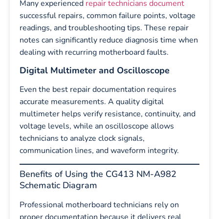
Many experienced
repair technicians document
successful repairs, common failure points, voltage
readings, and troubleshooting tips. These repair
notes can significantly reduce diagnosis time when
dealing with recurring motherboard faults.
Digital Multimeter and Oscilloscope
Even the best repair documentation requires
accurate measurements. A quality digital
multimeter helps verify resistance, continuity, and
voltage levels, while an oscilloscope allows
technicians to analyze clock signals,
communication lines, and waveform integrity.
Benefits of Using the CG413 NM-A982
Schematic Diagram
Professional motherboard technicians rely on
proper documentation because it delivers real