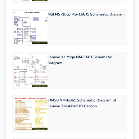
MSI MS-16GJ MS-16GJ1 Schematic Diagram
Lenovo X1 Yoga NM-C661 Schematic
Diagram
FX490 NM-B861 Schematic Diagram of
Lenovo ThinkPad X1 Carbon