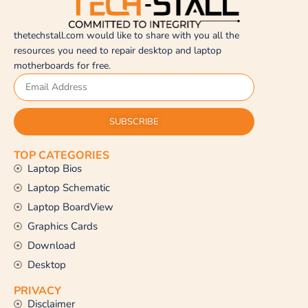
thetechstall.com would like to share with you all the
resources you need to repair desktop and laptop
motherboards for free.
SUBSCRIBE
TOP CATEGORIES
Laptop Bios
Laptop Schematic
Laptop BoardView
Graphics Cards
Download
Desktop
PRIVACY
Disclaimer