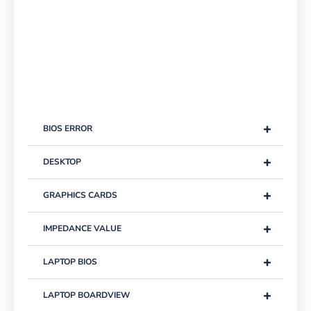
+
BIOS ERROR
+
DESKTOP
+
GRAPHICS CARDS
+
IMPEDANCE VALUE
+
LAPTOP BIOS
+
LAPTOP BOARDVIEW