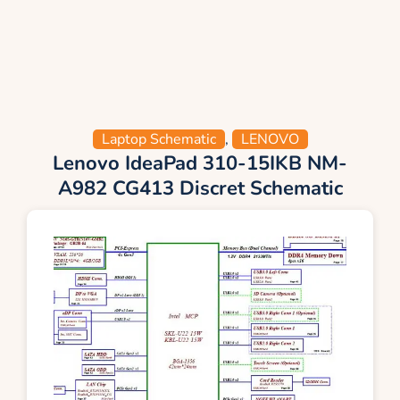
Laptop Schematic
,
LENOVO
Lenovo IdeaPad 310-15IKB NM-
A982 CG413 Discret Schematic