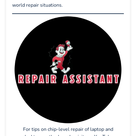
world repair situations.
For tips on chip-level repair of laptop and