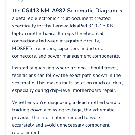
CG413 NM-A982 Schematic Diagram
The
is
a detailed electronic circuit document created
specifically for the Lenovo IdeaPad 310-15IKB
laptop motherboard. It maps the electrical
connections between integrated circuits,
MOSFETs, resistors, capacitors, inductors,
connectors, and power management components.
Instead of guessing where a signal should travel,
technicians can follow the exact path shown in the
schematic. This makes fault isolation much quicker,
especially during chip-level motherboard repair.
Whether you’re diagnosing a dead motherboard or
tracking down a missing voltage, the schematic
provides the information needed to work
accurately and avoid unnecessary component
replacement.