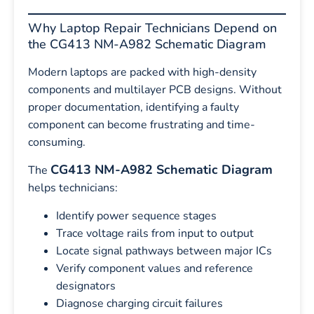
Why Laptop Repair Technicians Depend on
the CG413 NM-A982 Schematic Diagram
Modern laptops are packed with high-density
components and multilayer PCB designs. Without
proper documentation, identifying a faulty
component can become frustrating and time-
consuming.
CG413 NM-A982 Schematic Diagram
The
helps technicians:
Identify power sequence stages
Trace voltage rails from input to output
Locate signal pathways between major ICs
Verify component values and reference
designators
Diagnose charging circuit failures