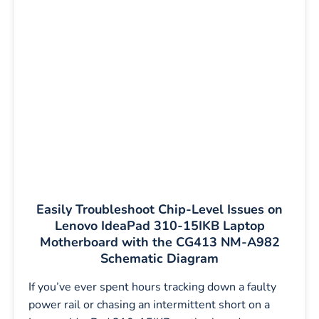
Easily Troubleshoot Chip-Level Issues on
Lenovo IdeaPad 310-15IKB Laptop
Motherboard with the CG413 NM-A982
Schematic Diagram
If you’ve ever spent hours tracking down a faulty
power rail or chasing an intermittent short on a