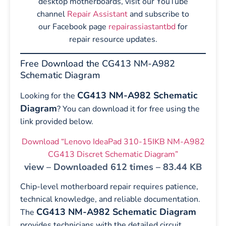
desktop motherboards, visit our YouTube
channel
Repair Assistant
and subscribe to
our Facebook page
repairassiastantbd
for
repair resource updates.
Free Download the CG413 NM-A982
Schematic Diagram
CG413 NM-A982 Schematic
Looking for the
Diagram
? You can download it for free using the
link provided below.
Download “Lenovo IdeaPad 310-15IKB NM-A982
CG413 Discret Schematic Diagram”
view – Downloaded 612 times – 83.44 KB
Chip-level motherboard repair requires patience,
technical knowledge, and reliable documentation.
CG413 NM-A982 Schematic Diagram
The
provides technicians with the detailed circuit