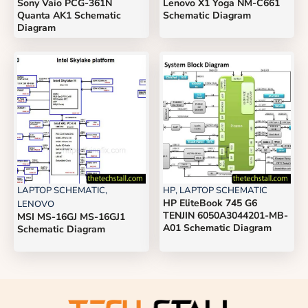
Sony Vaio PCG-361N
Lenovo X1 Yoga NM-C661
Quanta AK1 Schematic
Schematic Diagram
Diagram
LAPTOP SCHEMATIC
,
HP
,
LAPTOP SCHEMATIC
HP EliteBook 745 G6
LENOVO
TENJIN 6050A3044201-MB-
MSI MS-16GJ MS-16GJ1
A01 Schematic Diagram
Schematic Diagram