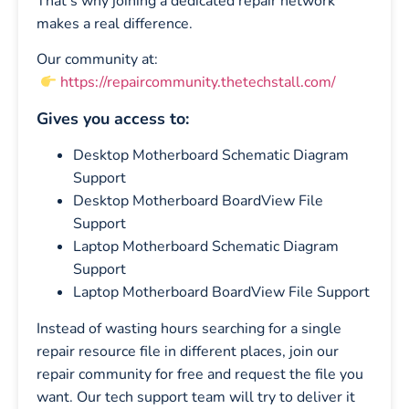
That’s why joining a dedicated repair network
makes a real difference.
Our community at:
https://repaircommunity.thetechstall.com/
Gives you access to:
Desktop Motherboard Schematic Diagram
Support
Desktop Motherboard BoardView File
Support
Laptop Motherboard Schematic Diagram
Support
Laptop Motherboard BoardView File Support
Instead of wasting hours searching for a single
repair resource file in different places, join our
repair community for free and request the file you
want. Our tech support team will try to deliver it