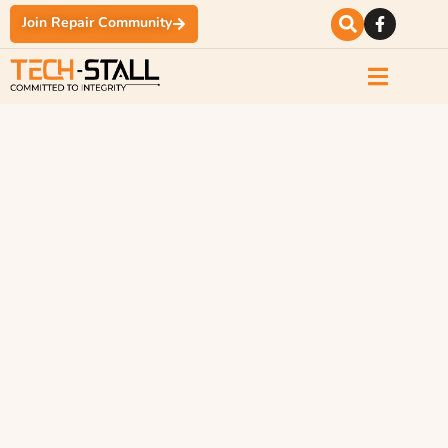
Join Repair Community