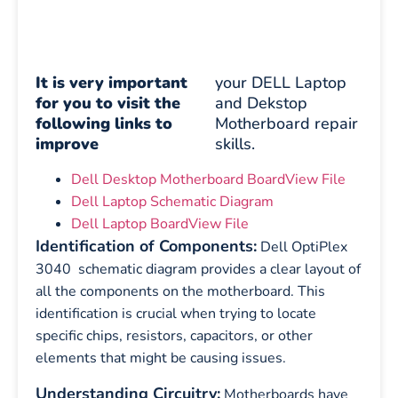
It is very important
your DELL Laptop
for you to visit the
and Dekstop
following links to
Motherboard repair
improve
skills.
Dell Desktop Motherboard BoardView File
Dell Laptop Schematic Diagram
Dell Laptop BoardView File
Identification of Components:
Dell OptiPlex
3040 schematic diagram provides a clear layout of
all the components on the motherboard. This
identification is crucial when trying to locate
specific chips, resistors, capacitors, or other
elements that might be causing issues.
Understanding Circuitry:
Motherboards have