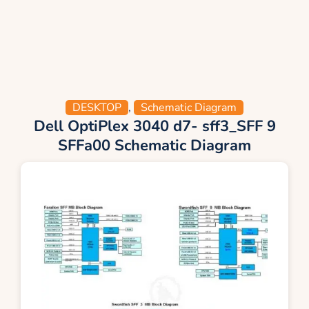
DESKTOP
,
Schematic Diagram
Dell OptiPlex 3040 d7- sff3_SFF 9
SFFa00 Schematic Diagram