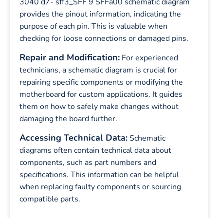
3040 d7- sff3_SFF 9 SFFa00 schematic diagram
provides the pinout information, indicating the
purpose of each pin. This is valuable when
checking for loose connections or damaged pins.
Repair and Modification:
For experienced
technicians, a schematic diagram is crucial for
repairing specific components or modifying the
motherboard for custom applications. It guides
them on how to safely make changes without
damaging the board further.
Accessing Technical Data:
Schematic
diagrams often contain technical data about
components, such as part numbers and
specifications. This information can be helpful
when replacing faulty components or sourcing
compatible parts.