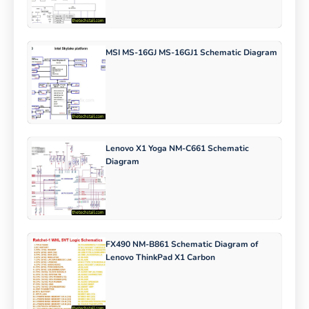
MSI MS-16GJ MS-16GJ1 Schematic Diagram
Lenovo X1 Yoga NM-C661 Schematic
Diagram
FX490 NM-B861 Schematic Diagram of
Lenovo ThinkPad X1 Carbon