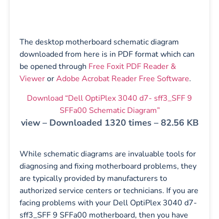
The desktop motherboard schematic diagram
downloaded from here is in PDF format which can
be opened through
Free Foxit PDF Reader &
Viewer
or
Adobe Acrobat Reader Free Software
.
Download “Dell OptiPlex 3040 d7- sff3_SFF 9
SFFa00 Schematic Diagram”
view – Downloaded 1320 times – 82.56 KB
While schematic diagrams are invaluable tools for
diagnosing and fixing motherboard problems, they
are typically provided by manufacturers to
authorized service centers or technicians. If you are
facing problems with your Dell OptiPlex 3040 d7-
sff3_SFF 9 SFFa00 motherboard, then you have