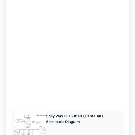
Sony Vaio PCG-361N Quanta AK1
Schematic Diagram