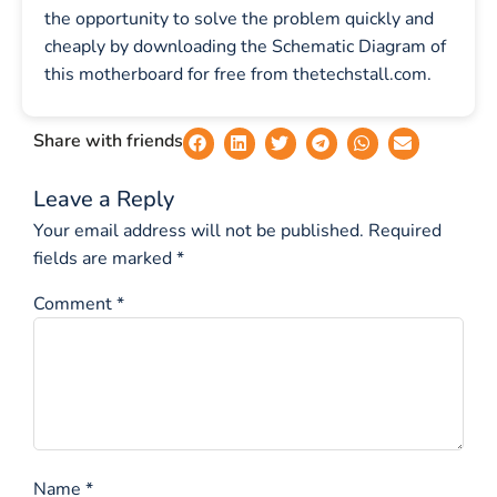
the opportunity to solve the problem quickly and
cheaply by downloading the Schematic Diagram of
this motherboard for free from thetechstall.com.
Share with friends
Leave a Reply
Your email address will not be published.
Required
fields are marked
*
Comment
*
Name
*