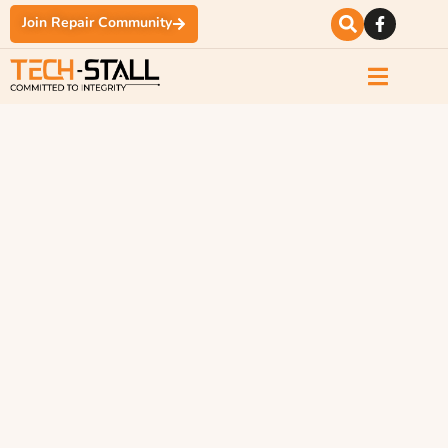
Join Repair Community