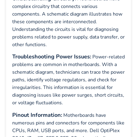
complex circuitry that connects various
components. A schematic diagram illustrates how
these components are interconnected.
Understanding the circuits is vital for diagnosing
problems related to power supply, data transfer, or
other functions.
Troubleshooting Power Issues:
Power-related
problems are common in motherboards. With a
schematic diagram, technicians can trace the power
paths, identify voltage regulators, and check for
irregularities. This information is essential for
diagnosing issues like power surges, short circuits,
or voltage fluctuations.
Pinout Information:
Motherboards have
numerous pins and connectors for components like
CPUs, RAM, USB ports, and more. Dell OptiPlex