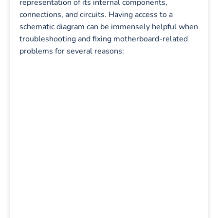
representation of its internal components,
connections, and circuits. Having access to a
schematic diagram can be immensely helpful when
troubleshooting and fixing motherboard-related
problems for several reasons: