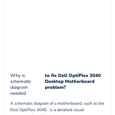
Why is
to fix Dell OptiPlex 3040
schematic
Desktop Motherboard
diagram
problem?
needed
A schematic diagram of a motherboard, such as the
Dell OptiPlex 3040 , is a detailed visual