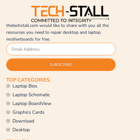
thetechstall.com would like to share with you all the
resources you need to repair desktop and laptop
motherboards for free.
SUBSCRIBE
TOP CATEGORIES
Laptop Bios
Laptop Schematic
Laptop BoardView
Graphics Cards
Download
Desktop