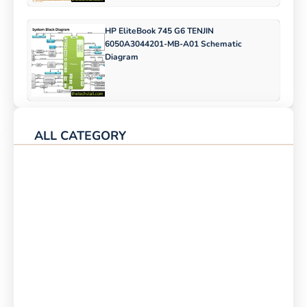
HP EliteBook 745 G6 TENJIN
6050A3044201-MB-A01 Schematic
Diagram
ALL CATEGORY