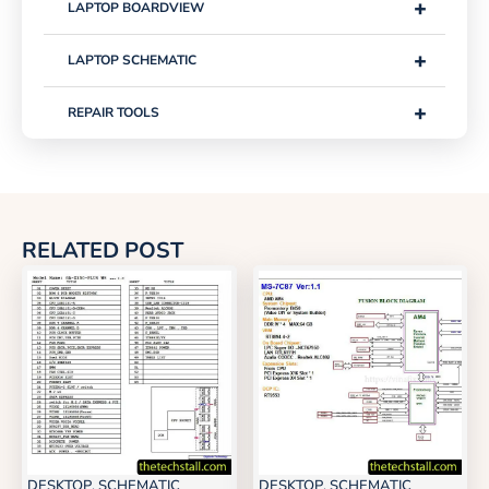
+
LAPTOP BOARDVIEW
+
LAPTOP SCHEMATIC
+
REPAIR TOOLS
RELATED POST
DESKTOP
,
SCHEMATIC
DESKTOP
,
SCHEMATIC