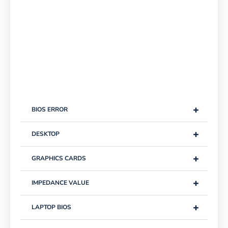
+
BIOS ERROR
+
DESKTOP
+
GRAPHICS CARDS
+
IMPEDANCE VALUE
+
LAPTOP BIOS