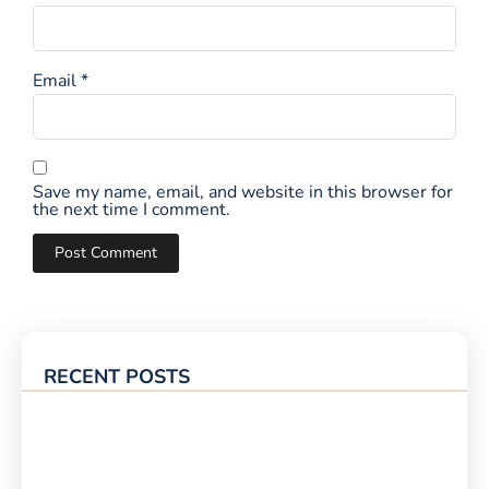
Email
*
Save my name, email, and website in this browser for
the next time I comment.
RECENT POSTS