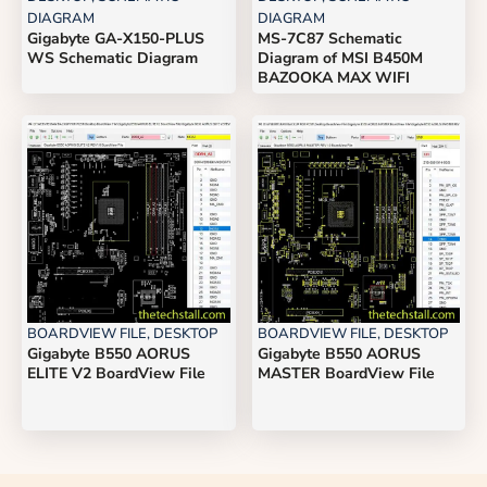
DIAGRAM
DIAGRAM
Gigabyte GA-X150-PLUS
MS-7C87 Schematic
WS Schematic Diagram
Diagram of MSI B450M
BAZOOKA MAX WIFI
BOARDVIEW FILE
,
DESKTOP
BOARDVIEW FILE
,
DESKTOP
Gigabyte B550 AORUS
Gigabyte B550 AORUS
ELITE V2 BoardView File
MASTER BoardView File