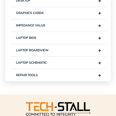
+
DESKTOP
+
GRAPHICS CARDS
+
IMPEDANCE VALUE
+
LAPTOP BIOS
+
LAPTOP BOARDVIEW
+
LAPTOP SCHEMATIC
+
REPAIR TOOLS