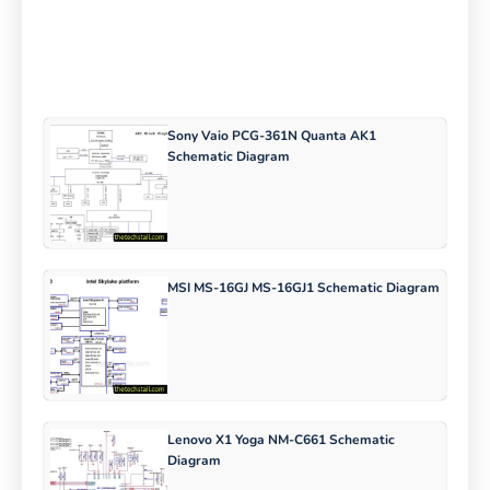
Sony Vaio PCG-361N Quanta AK1
Schematic Diagram
MSI MS-16GJ MS-16GJ1 Schematic Diagram
Lenovo X1 Yoga NM-C661 Schematic
Diagram