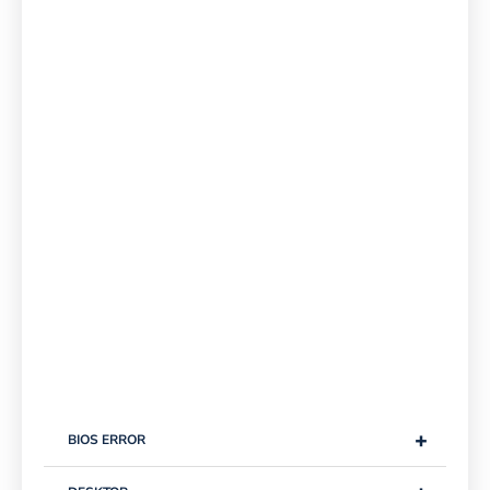
+
BIOS ERROR