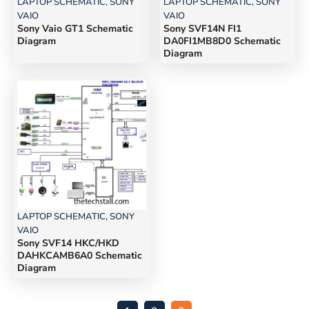
LAPTOP SCHEMATIC
,
SONY
LAPTOP SCHEMATIC
,
SONY
VAIO
VAIO
Sony Vaio GT1 Schematic
Sony SVF14N FI1
Diagram
DA0FI1MB8D0 Schematic
Diagram
LAPTOP SCHEMATIC
,
SONY
VAIO
Sony SVF14 HKC/HKD
DAHKCAMB6A0 Schematic
Diagram