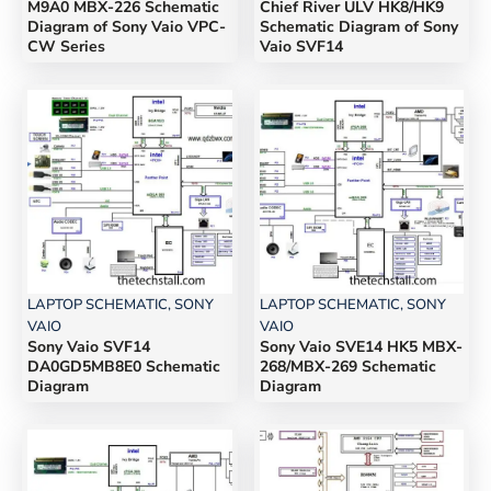
M9A0 MBX-226 Schematic
Chief River ULV HK8/HK9
Diagram of Sony Vaio VPC-
Schematic Diagram of Sony
CW Series
Vaio SVF14
LAPTOP SCHEMATIC
,
SONY
LAPTOP SCHEMATIC
,
SONY
VAIO
VAIO
Sony Vaio SVF14
Sony Vaio SVE14 HK5 MBX-
DA0GD5MB8E0 Schematic
268/MBX-269 Schematic
Diagram
Diagram