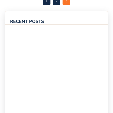
1
2
3
RECENT POSTS