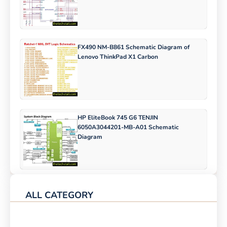
FX490 NM-B861 Schematic Diagram of
Lenovo ThinkPad X1 Carbon
HP EliteBook 745 G6 TENJIN
6050A3044201-MB-A01 Schematic
Diagram
ALL CATEGORY