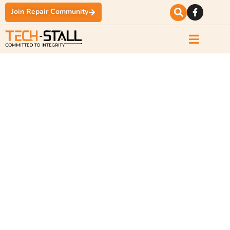
Join Repair Community