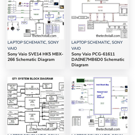
LAPTOP SCHEMATIC
,
SONY
LAPTOP SCHEMATIC
,
SONY
VAIO
VAIO
Sony Vaio SVE14 HK5 MBX-
Sony Vaio PCG-61611
266 Schematic Diagram
DA0NE7MB6D0 Schematic
Diagram