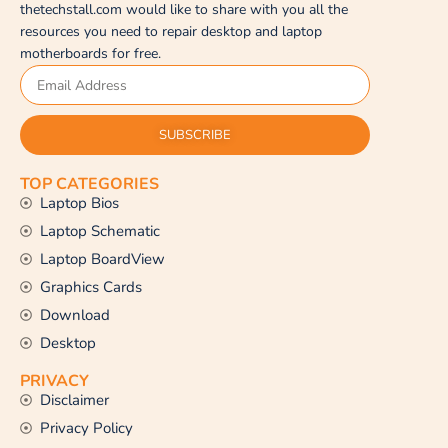
thetechstall.com would like to share with you all the
resources you need to repair desktop and laptop
motherboards for free.
SUBSCRIBE
TOP CATEGORIES
Laptop Bios
Laptop Schematic
Laptop BoardView
Graphics Cards
Download
Desktop
PRIVACY
Disclaimer
Privacy Policy