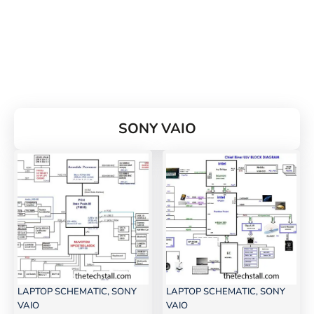
SONY VAIO
LAPTOP SCHEMATIC
,
SONY
LAPTOP SCHEMATIC
,
SONY
VAIO
VAIO